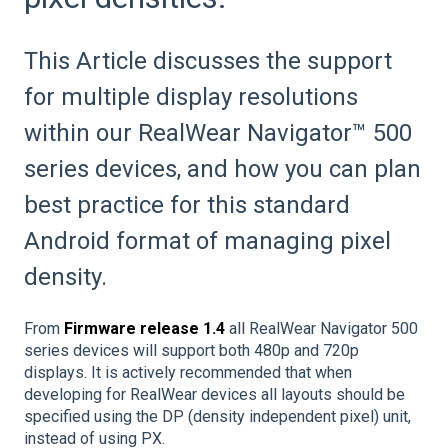
This Article discusses the support
for multiple display resolutions
within our RealWear Navigator™ 500
series devices, and how you can plan
best practice for this standard
Android format of managing pixel
density.
From
Firmware release 1.4
all RealWear Navigator 500
series devices will support both 480p and 720p
displays. It is actively recommended that when
developing for RealWear devices all layouts should be
specified using the DP (density independent pixel) unit,
instead of using PX.