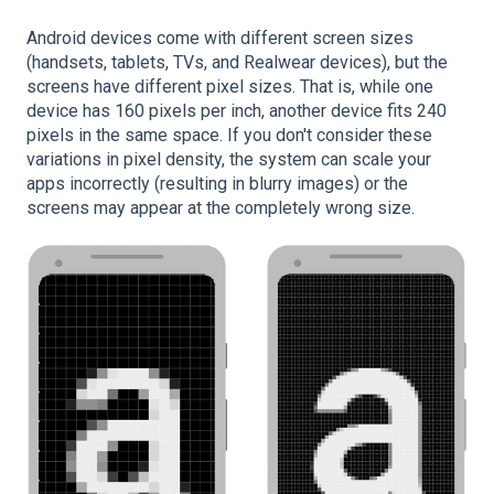
Android devices come with different screen sizes
(handsets, tablets, TVs, and Realwear devices), but the
screens have different pixel sizes. That is, while one
device has 160 pixels per inch, another device fits 240
pixels in the same space. If you don't consider these
variations in pixel density, the system can scale your
apps incorrectly (resulting in blurry images) or the
screens may appear at the completely wrong size.