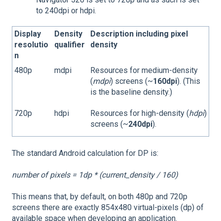
to 240dpi or hdpi.
Display
Density
Description including pixel
resolutio
qualifier
density
n
480p
mdpi
Resources for medium-density
(
mdpi
) screens (~
160dpi
). (This
is the baseline density.)
720p
hdpi
Resources for high-density (
hdpi
)
screens (~
240dpi
).
The standard Android calculation for DP is:
number of pixels = 1dp * (current_density / 160)
This means that, by default, on both 480p and 720p
screens there are exactly 854x480 virtual-pixels (dp) of
available space when developing an application.