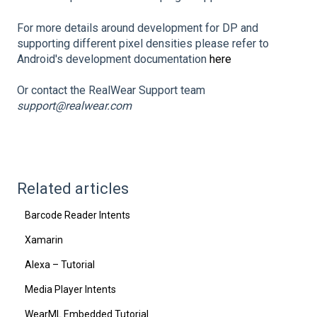
For more details around development for DP and
supporting different pixel densities please refer to
Android's development documentation
here
Or contact the RealWear Support team
support@realwear.com
Related articles
Barcode Reader Intents
Xamarin
Alexa – Tutorial
Media Player Intents
WearML Embedded Tutorial