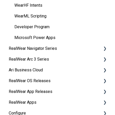
WearHF Intents
WearML Scripting
Developer Program
Microsoft Power Apps
RealWear Navigator Series
RealWear Arc 3 Series
Overview
Ari Business Cloud
Features and Specifications
Overview
RealWear OS Releases
Wearing Your Device
Manuals
RealWear Cloud Overview
RealWear App Releases
Device Setup
Features and Specifications
RealWear Cloud Workspaces
RealWear Navigator™ 500/520
RealWear Apps
Interacting with Your Device
My Files
Dashboard
RealWear Navigator Z1
Collaborate
Configure
Device Power
My Camera
Devices
RealWear HMT-1®
Device Agent
HandsFree for Zoom