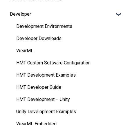
Developer
Development Environments
Developer Downloads
WearML
HMT Custom Software Configuration
HMT Development Examples
HMT Developer Guide
HMT Development – Unity
Unity Development Examples
WearML Embedded