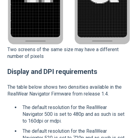
Two screens of the same size may have a different
number of pixels
Display and DPI requirements
The table below shows two densities available in the
RealWear Navigator Firmware from release 1.4.
The default resolution for the RealWear
Navigator 500 is set to 480p and as such is set
to 160dpi or mdpi.
The default resolution for the RealWear
Navigator 520 is set to 720p and as such is set