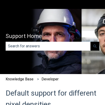
Support Home
There are no suggestions because the search field is e
Knowledge Base
Developer
Default support for different
pixel densities.