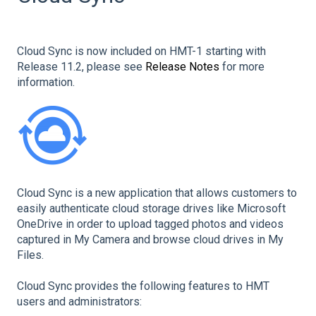
Cloud Sync is now included on HMT-1 starting with
Release 11.2, please see
Release Notes
for more
information.
Cloud Sync is a new application that allows customers to
easily authenticate cloud storage drives like Microsoft
OneDrive in order to upload tagged photos and videos
captured in My Camera and browse cloud drives in My
Files.
Cloud Sync provides the following features to HMT
users and administrators: