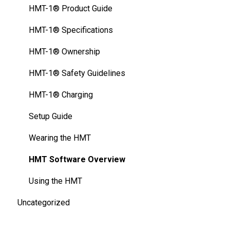
FAQ
HMT-1Z1® - Specifications
HMT-1® Product Guide
Thermal Camera Module
HMT-1Z1® Safety Guidelines
HMT-1® Specifications
Display Technology Comparison
HMT-1Z1® - Charging Basics
HMT-1® Ownership
Cleaning Your Device
HMT-1® Safety Guidelines
HMT-1® Charging
Setup Guide
Wearing the HMT
HMT Software Overview
Using the HMT
Uncategorized