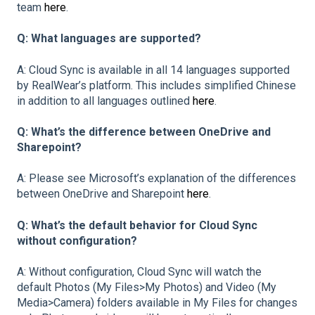
team
here
.
Q: What languages are supported?
A: Cloud Sync is available in all 14 languages supported
by RealWear’s platform. This includes simplified Chinese
in addition to all languages outlined
here
.
Q: What’s the difference between OneDrive and
Sharepoint?
A: Please see Microsoft’s explanation of the differences
between OneDrive and Sharepoint
here
.
Q: What’s the default behavior for Cloud Sync
without configuration?
A: Without configuration, Cloud Sync will watch the
default Photos (My Files>My Photos) and Video (My
Media>Camera) folders available in My Files for changes