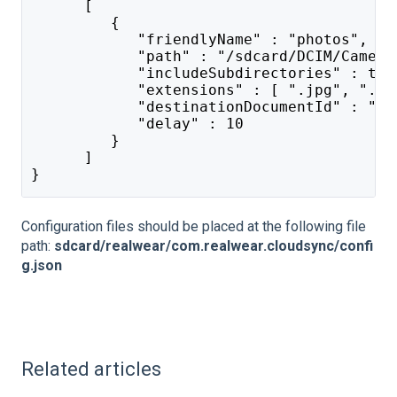
      [
         {
            "friendlyName" : "photos",
            "path" : "/sdcard/DCIM/Camera
            "includeSubdirectories" : tru
            "extensions" : [ ".jpg", ".mp
            "destinationDocumentId" : "SP
            "delay" : 10
         }
      ]
}
Configuration files should be placed at the following file
path:
sdcard/realwear/com.realwear.cloudsync/confi
g.json
Related articles