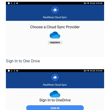
Sign In to One Drive