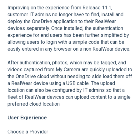
Improving on the experience from Release 11.1,
customer IT admins no longer have to find, install and
deploy the OneDrive application to their RealWear
devices separately. Once installed, the authentication
experience for end users has been further simplified by
allowing users to login with a simple code that can be
easily entered in any browser on a non RealWear device.
After authentication, photos, which may be tagged, and
videos captured from My Camera are quickly uploaded to
the OneDrive cloud without needing to side load them off
a RealWear device using a USB cable. The upload
location can also be configured by IT admins so that a
fleet of RealWear devices can upload content to a single
preferred cloud location
User Experience
Choose a Provider