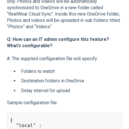
only. Photos and videos will be automatically
synchronized to OneDrive in a new folder called
“RealWear Cloud Sync”. Inside this new OneDrive folder,
Photos and videos will be uploaded in sub folders titled
“Photos” and “Videos”.
Q: How can an IT admin configure this feature?
What’s configurable?
A: The supplied configuration file will specify:
Folders to watch
Destination folders in OneDrive
Delay interval for upload
Sample configuration file:
{
  "local" :