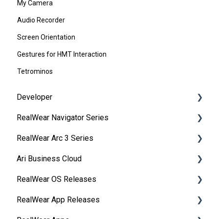
My Camera
Audio Recorder
Screen Orientation
Gestures for HMT Interaction
Tetrominos
Developer
RealWear Navigator Series
Development Environments
RealWear Arc 3 Series
Developer Downloads
Overview
Ari Business Cloud
WearML
Features and Specifications
Overview
RealWear OS Releases
HMT Custom Software Configuration
Wearing Your Device
Manuals
RealWear Cloud Overview
RealWear App Releases
HMT Development Examples
Device Setup
Features and Specifications
RealWear Cloud Workspaces
RealWear Navigator™ 500/520