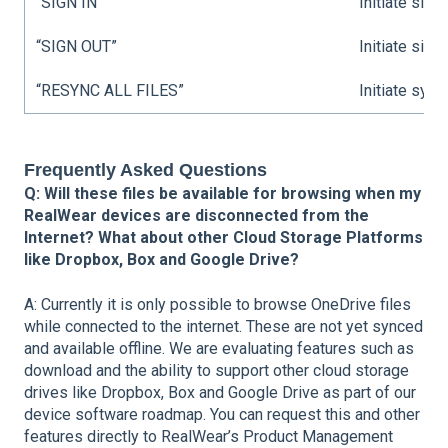
“SIGN IN”
Initiate sign
“SIGN OUT”
Initiate sign
“RESYNC ALL FILES”
Initiate sync.
Frequently Asked Questions
Q: Will these files be available for browsing when my
RealWear devices are disconnected from the
Internet? What about other Cloud Storage Platforms
like Dropbox, Box and Google Drive?
A: Currently it is only possible to browse OneDrive files
while connected to the internet. These are not yet synced
and available offline. We are evaluating features such as
download and the ability to support other cloud storage
drives like Dropbox, Box and Google Drive as part of our
device software roadmap. You can request this and other
features directly to RealWear’s Product Management