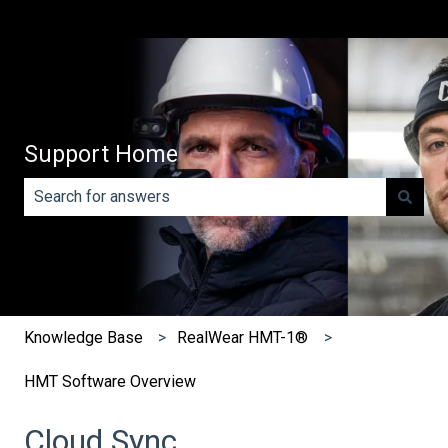
Support Home
There are no suggestions because the search field is e
Knowledge Base
RealWear HMT-1®
HMT Software Overview
Cloud Sync