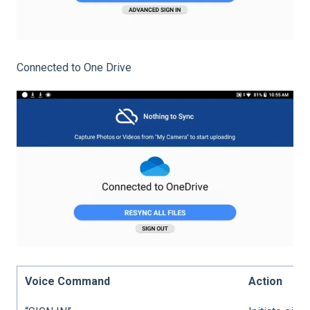
Connected to One Drive
Voice Command
Action