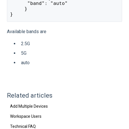
      "band": "auto"
     }
}
Available bands are
2.5G
5G
auto
Related articles
Add Multiple Devices
Workspace Users
Technical FAQ