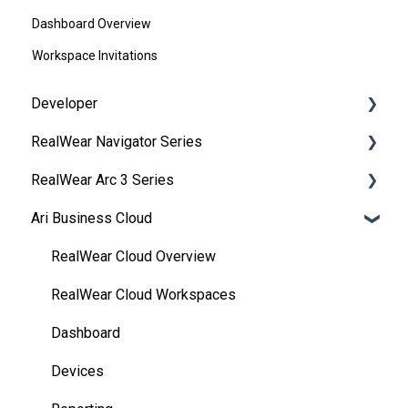
Dashboard Overview
Workspace Invitations
Developer
RealWear Navigator Series
Development Environments
RealWear Arc 3 Series
Developer Downloads
Overview
Ari Business Cloud
WearML
Features and Specifications
Overview
HMT Custom Software Configuration
Wearing Your Device
Manuals
RealWear Cloud Overview
HMT Development Examples
Device Setup
Features and Specifications
RealWear Cloud Workspaces
HMT Developer Guide
Interacting with Your Device
My Files
Dashboard
HMT Development – Unity
Device Power
My Camera
Devices