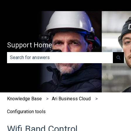
Support Home
There are no suggestions because the search field is e
Knowledge Base
Ari Business Cloud
Configuration tools
Wifi Band Control