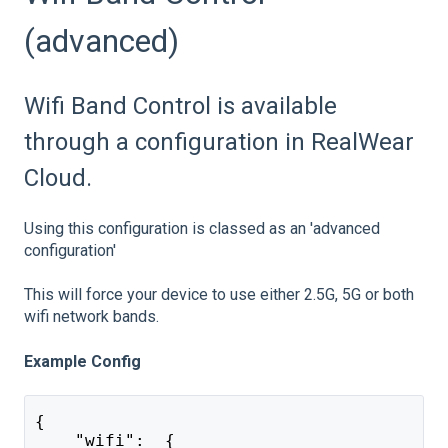
(advanced)
Wifi Band Control is available
through a configuration in RealWear
Cloud.
Using this configuration is classed as an 'advanced
configuration'
This will force your device to use either 2.5G, 5G or both
wifi network bands.
Example Config
{
    "wifi":  {