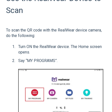
Scan
To scan the QR code with the RealWear device camera,
do the following:
Turn ON the RealWear device. The Home screen
opens.
Say “MY PROGRAMS”.