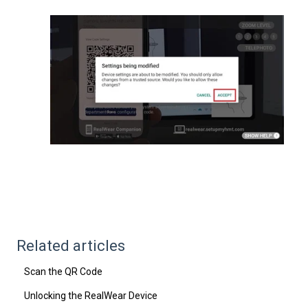
Related articles
Scan the QR Code
Unlocking the RealWear Device