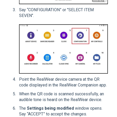
Say “CONFIGURATION” or "SELECT ITEM
SEVEN".
Point the RealWear device camera at the QR
code displayed in the RealWear Companion app.
When the QR code is scanned successfully, an
audible tone is heard on the RealWear device.
The
Settings being modified
window opens.
Say “ACCEPT” to accept the changes.