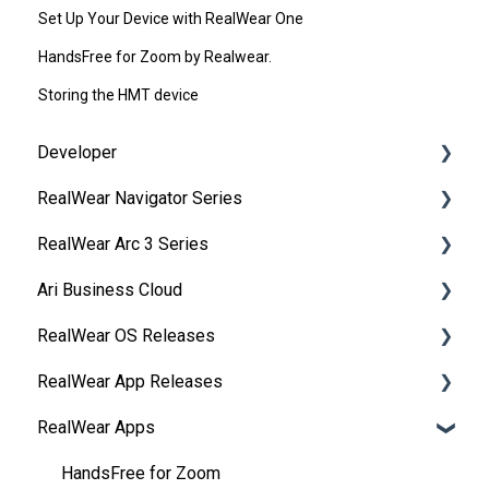
Set Up Your Device with RealWear One
HandsFree for Zoom by Realwear.
Storing the HMT device
Developer
RealWear Navigator Series
Development Environments
RealWear Arc 3 Series
Developer Downloads
Overview
Ari Business Cloud
WearML
Features and Specifications
Overview
RealWear OS Releases
HMT Custom Software Configuration
Wearing Your Device
Manuals
RealWear Cloud Overview
RealWear App Releases
HMT Development Examples
Device Setup
Features and Specifications
RealWear Cloud Workspaces
RealWear Navigator™ 500/520
RealWear Apps
HMT Developer Guide
Interacting with Your Device
My Files
Dashboard
RealWear Navigator Z1
Collaborate
HMT Development – Unity
Device Power
My Camera
Devices
RealWear HMT-1®
Device Agent
HandsFree for Zoom