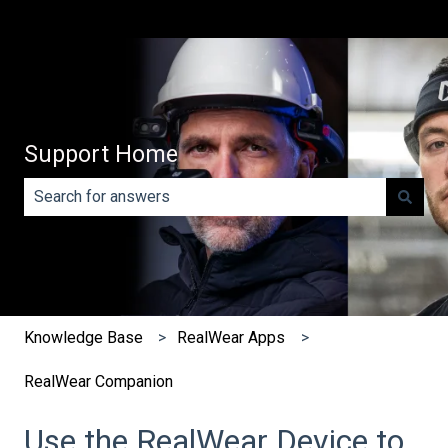
Support Home
There are no suggestions because the search field is e
Knowledge Base
RealWear Apps
RealWear Companion
Use the RealWear Device to