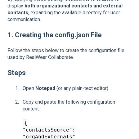
display
both organizational contacts and external
contacts
, expanding the available directory for user
communication.
1. Creating the config.json File
Follow the steps below to create the configuration file
used by RealWear Collaborate.
Steps
Open
Notepad
(or any plain-text editor).
Copy and paste the following configuration
content:
{
"contactsSource":
"orgAndExternals"