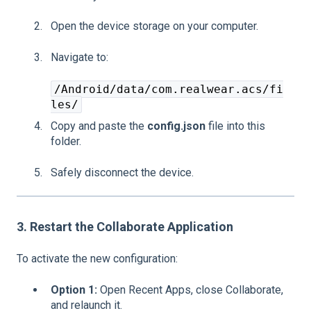
Open the device storage on your computer.
Navigate to:
/Android/data/com.realwear.acs/fi
les/
Copy and paste the
config.json
file into this
folder.
Safely disconnect the device.
3. Restart the Collaborate Application
To activate the new configuration:
Option 1:
Open Recent Apps, close Collaborate,
and relaunch it.