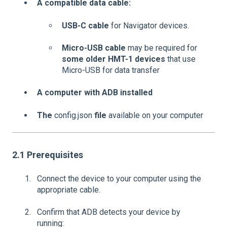
A compatible data cable:
USB-C cable
for Navigator devices.
Micro-USB cable
may be required for
some older HMT-1 devices
that use
Micro-USB for data transfer
A computer with ADB installed
The
config.json
file
available on your computer
2.1 Prerequisites
Connect the device to your computer using the
appropriate cable.
Confirm that ADB detects your device by
running: