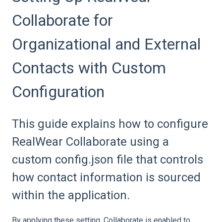
Collaborate for
Organizational and External
Contacts with Custom
Configuration
This guide explains how to configure
RealWear Collaborate using a
custom config.json file that controls
how contact information is sourced
within the application.
By applying these setting, Collaborate is enabled to