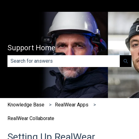
Support Home
There are no suggestions because the search field is e
Knowledge Base
RealWear Apps
RealWear Collaborate
Setting Up RealWear