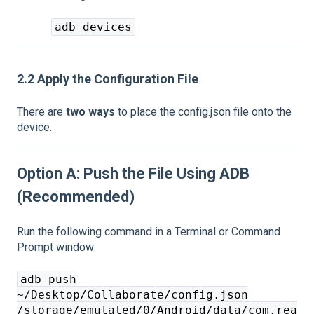
adb devices
2.2 Apply the Configuration File
There are
two ways
to place the config.json file onto the
device.
Option A: Push the File Using ADB
(Recommended)
Run the following command in a Terminal or Command
Prompt window:
adb push
~/Desktop/Collaborate/config.json
/storage/emulated/0/Android/data/com.rea