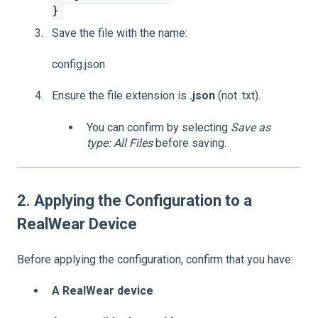
}
Save the file with the name:
config.json
Ensure the file extension is
.json
(not .txt).
You can confirm by selecting
Save as
type: All Files
before saving.
2. Applying the Configuration to a
RealWear Device
Before applying the configuration, confirm that you have:
A RealWear device