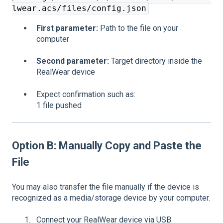
lwear.acs/files/config.json
First parameter:
Path to the file on your
computer
Second parameter:
Target directory inside the
RealWear device
Expect confirmation such as:
1 file pushed
Option B: Manually Copy and Paste the
File
You may also transfer the file manually if the device is
recognized as a media/storage device by your computer.
Connect your RealWear device via USB.