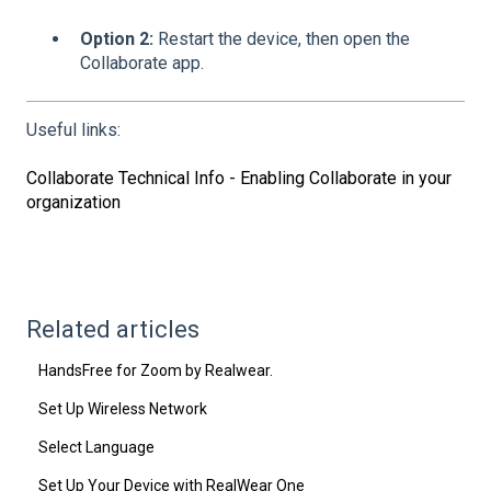
Option 2:
Restart the device, then open the
Collaborate app.
Useful links:
Collaborate Technical Info - Enabling Collaborate in your
organization
Related articles
HandsFree for Zoom by Realwear.
Set Up Wireless Network
Select Language
Set Up Your Device with RealWear One