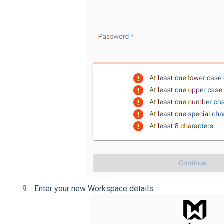
Enter your new Workspace details.