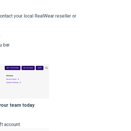
ntact your local RealWear reseller or
m
 bar.
your team today
.
ft account.