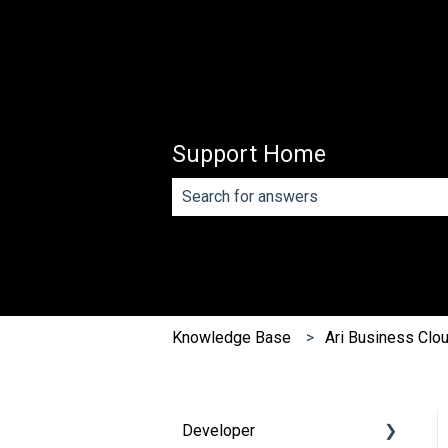
Support Home
There are no suggestions because th
Knowledge Base
Ari Business Clo
Developer