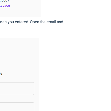
dress you entered. Open the email and