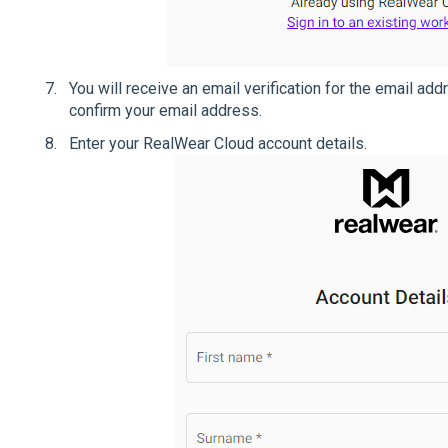
You will receive an email verification for the email ad
confirm your email address.
Enter your RealWear Cloud account details.