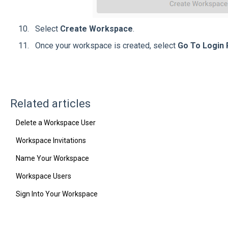
Select
Create Workspace
.
Once your workspace is created, select
Go To Login
Related articles
Delete a Workspace User
Workspace Invitations
Name Your Workspace
Workspace Users
Sign Into Your Workspace