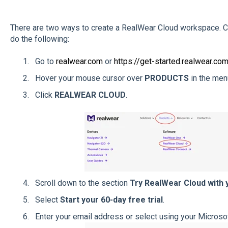
There are two ways to create a RealWear Cloud workspace. Co
do the following:
Go to
realwear.com
or
https://get-started.realwear.co
Hover your mouse cursor over
PRODUCTS
in the menu
Click
REALWEAR CLOUD
.
Scroll down to the section
Try RealWear Cloud with 
Select
Start your 60-day free trial
.
Enter your email address or select using your Microso