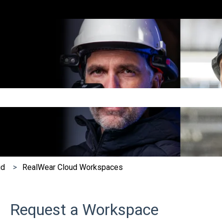
e search field is empty.
ud
RealWear Cloud Workspaces
Request a Workspace