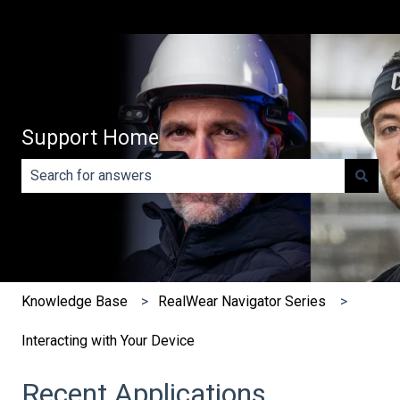
Support Home
There are no suggestions because the search field is e
Knowledge Base
RealWear Navigator Series
Interacting with Your Device
Recent Applications