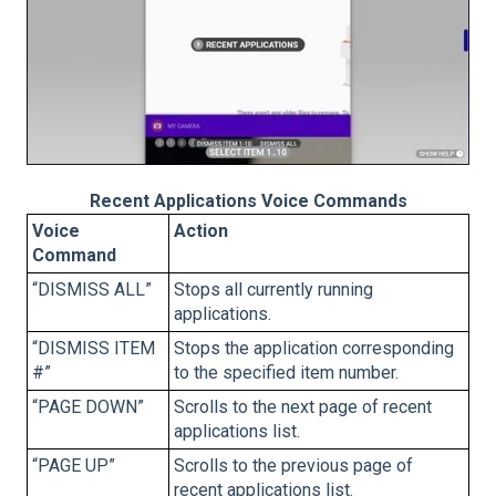
Recent Applications Voice Commands
Voice
Action
Command
“DISMISS ALL”
Stops all currently running
applications.
“DISMISS ITEM
Stops the application corresponding
#”
to the specified item number.
“PAGE DOWN”
Scrolls to the next page of recent
applications list.
“PAGE UP”
Scrolls to the previous page of
recent applications list.