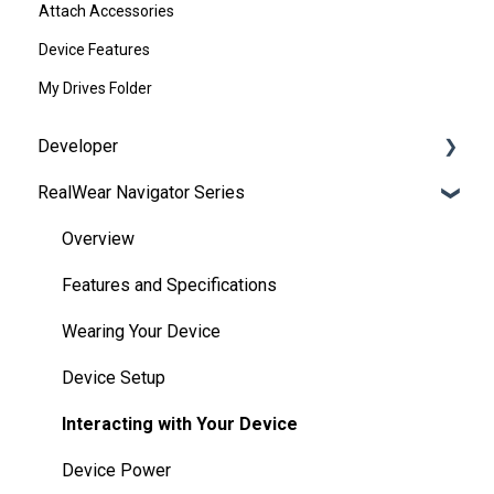
Attach Accessories
Device Features
My Drives Folder
Developer
RealWear Navigator Series
Development Environments
Developer Downloads
Overview
WearML
Features and Specifications
HMT Custom Software Configuration
Wearing Your Device
HMT Development Examples
Device Setup
HMT Developer Guide
Interacting with Your Device
HMT Development – Unity
Device Power