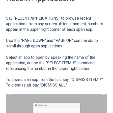
Say “RECENT APPLICATIONS” to browse recent
applications from any screen. After a moment, numbers
appear in the upper right corner of each open app.
Use the "PAGE DOWN" and "PAGE UP" commands to
scroll through open applications.
Select an app to open by speaking the name of the
application, or use the "SELECT ITEM #" command,
referencing the number in the upper right corner.
To dismiss an app from the list, say, "DISMISS ITEM #".
To dismiss all, say "DISMISS ALL".