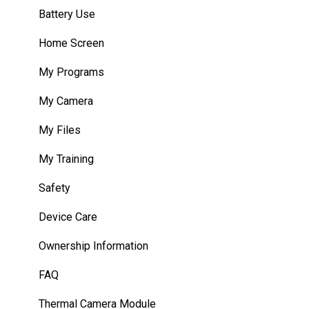
Unity Development Examples
Battery Use
WearML Embedded
Home Screen
WearHF Intents
My Programs
WearML Scripting
My Camera
Developer Program
My Files
Microsoft Power Apps
My Training
Safety
Device Care
Ownership Information
FAQ
Thermal Camera Module