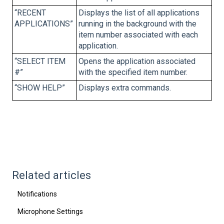
“RECENT
Displays the list of all applications
APPLICATIONS”
running in the background with the
item number associated with each
application.
“SELECT ITEM
Opens the application associated
#”
with the specified item number.
“SHOW HELP”
Displays extra commands.
Related articles
Notifications
Microphone Settings