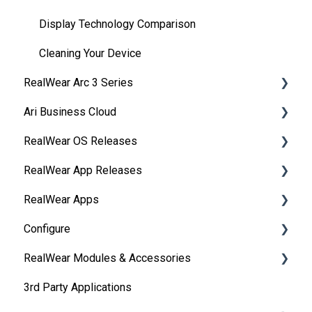
Display Technology Comparison
Cleaning Your Device
RealWear Arc 3 Series
Ari Business Cloud
Overview
RealWear OS Releases
Manuals
RealWear Cloud Overview
RealWear App Releases
Features and Specifications
RealWear Cloud Workspaces
RealWear Navigator™ 500/520
RealWear Apps
My Files
Dashboard
RealWear Navigator Z1
Collaborate
Configure
My Camera
Devices
RealWear HMT-1®
Device Agent
HandsFree for Zoom
RealWear Modules & Accessories
Device Power
Reporting
RealWear HMT-1Z1®
Ari
RealWear Companion
Remote from a web browser
3rd Party Applications
Ownership Information
Groups
RealWear Arc 3
WearHF
RealWear Collaborate
IP Port Url Allowlisting
Thermal Camera Module