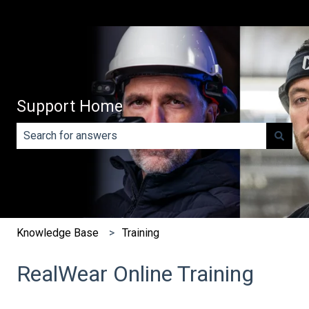
Support Home
There are no suggestions because the search field is e
Knowledge Base
Training
RealWear Online Training