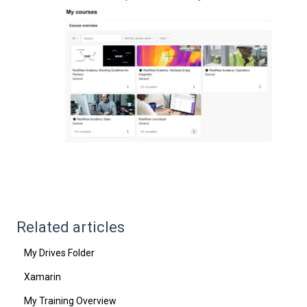
Related articles
My Drives Folder
Xamarin
My Training Overview