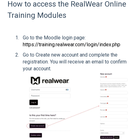
How to access the RealWear Online
Training Modules
Go to the Moodle login page:
https://training.realwear.com/login/index.php
Go to Create new account and complete the
registration. You will receive an email to confirm
your account.