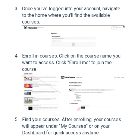
Once you've logged into your account, navigate
to the home where you'll find the available
courses.
Enroll in courses: Click on the course name you
want to access. Click "Enroll me" to join the
course.
Find your courses: After enrolling, your courses
will appear under "My Courses" or on your
Dashboard for quick access anytime.