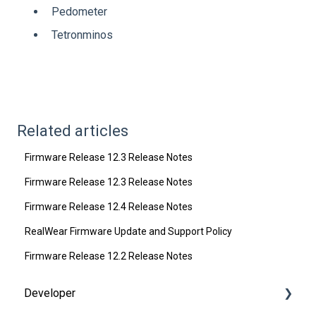
Pedometer
Tetronminos
Related articles
Firmware Release 12.3 Release Notes
Firmware Release 12.3 Release Notes
Firmware Release 12.4 Release Notes
RealWear Firmware Update and Support Policy
Firmware Release 12.2 Release Notes
Developer