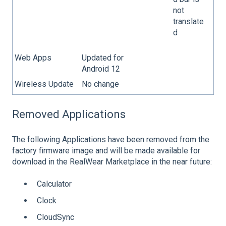
not
translate
d
Web Apps
Updated for
Android 12
Wireless Update
No change
Removed Applications
The following Applications have been removed from the
factory firmware image and will be made available for
download in the RealWear Marketplace in the near future:
Calculator
Clock
CloudSync