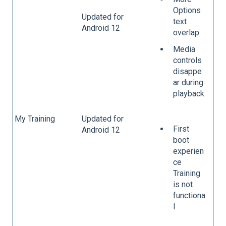
Options
Updated for
text
Android 12
overlap
Media
controls
disappe
ar during
playback
My Training
Updated for
First
Android 12
boot
experien
ce
Training
is not
functiona
l