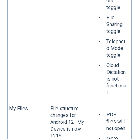
one
toggle
File
Sharing
toggle
Telephot
o Mode
toggle
Cloud
Dictation
is not
functiona
l
My Files
File structure
PDF
changes for
files will
Android 12. My
not open
Device is now
T21S
More