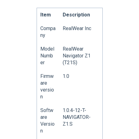
Item
Description
Compa
RealWear Inc
ny
Model
RealWear
Numb
Navigator Z1
er
(T21S)
Firmw
1.0
are
versio
n
Softw
1.0.4-12-T-
are
NAVIGATOR-
Versio
Z1.S
n