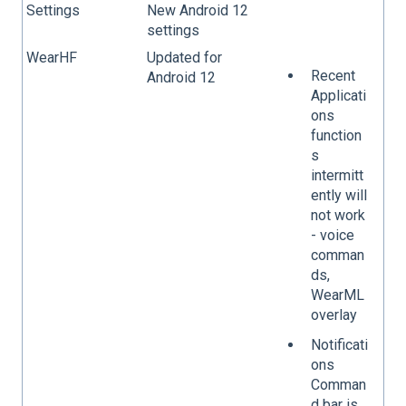
Settings
New Android 12
settings
WearHF
Updated for
Recent
Android 12
Applicati
ons
function
s
intermitt
ently will
not work
- voice
comman
ds,
WearML
overlay
Notificati
ons
Comman
d bar is