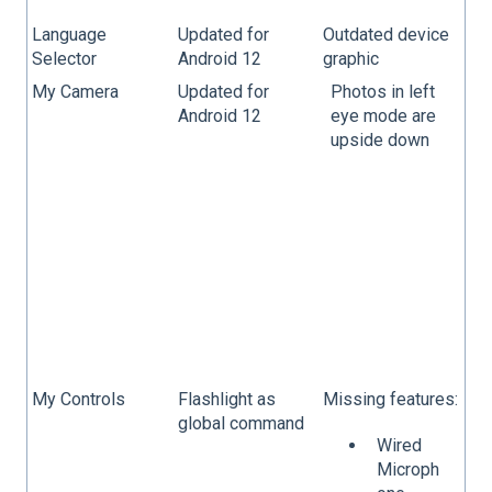
Language
Updated for
Outdated device
Selector
Android 12
graphic
My Camera
Updated for
Photos in left
Android 12
eye mode are
upside down
My Controls
Flashlight as
Missing features:
global command
Wired
Microph