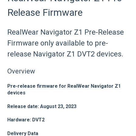
Release Firmware
RealWear Navigator Z1 Pre-Release
Firmware only available to pre-
release Navigator Z1 DVT2 devices.
Overview
Pre-release firmware for
RealWear Navigator Z1
devices
Release date: August 23, 2023
Hardware: DVT2
Delivery Dat
a