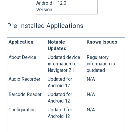
Android
12.0
Version
Pre-installed Applications
Application
Notable
Known Issues
Updates
About Device
Updated device
Regulatory
information for
information is
Navigator Z1
outdated
Audio Recorder
Updated for
N/A
Android 12
Barcode Reader
Updated for
N/A
Android 12
Configuration
Updated for
N/A
Android 12