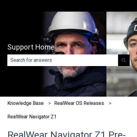
Support Home
There are no suggestions because the search field is e
Knowledge Base
RealWear OS Releases
RealWear Navigator Z1
RealWear Navigator Z1 Pre-