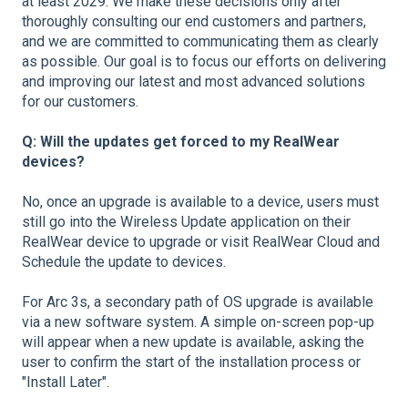
at least 2029. We make these decisions only after
thoroughly consulting our end customers and partners,
and we are committed to communicating them as clearly
as possible. Our goal is to focus our efforts on delivering
and improving our latest and most advanced solutions
for our customers.
Q: Will the updates get forced to my RealWear
devices?
No, once an upgrade is available to a device, users must
still go into the Wireless Update application on their
RealWear device to upgrade or visit RealWear Cloud and
Schedule the update to devices.
For Arc 3s, a secondary path of OS upgrade is available
via a new software system. A simple on-screen pop-up
will appear when a new update is available, asking the
user to confirm the start of the installation process or
"Install Later".