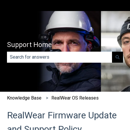
Support Home
There are no suggestions because the search field is e
Knowledge Base
RealWear OS Releases
RealWear Firmware Update
and Support Policy