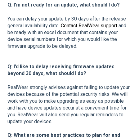
Q: I’m not ready for an update, what should I do?
You can delay your update by 30 days after the release
general availability date.
Contact RealWear support
and
be ready with an excel document that contains your
device serial numbers for which you would like the
firmware upgrade to be delayed.
Q: I’d like to delay receiving firmware updates
beyond 30 days, what should I do?
RealWear strongly advises against failing to update your
devices because of the potential security risks. We will
work with you to make upgrading as easy as possible
and have device updates occur at a convenient time for
you. RealWear will also send you regular reminders to
update your devices.
Q: What are some best practices to plan for and