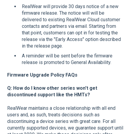
RealWear will provide 30 days notice of a new
firmware release. The notice will will be
delivered to existing RealWear Cloud customer
contacts and partners via email. Starting from
that point, customers can opt in for testing the
release via the "Early Access" option described
in the release page.
A reminder will be sent before the firmware
release is promoted to General Availability.
Firmware Upgrade Policy FAQs
Q: How do I know other series won't get
discontinued support like the HMTs?
RealWear maintains a close relationship with all end
users and, as such, treats decisions such as
discontinuing a device series with great care. For all
currently supported devices, we guarantee support until