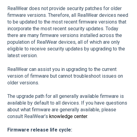
RealWear does not provide security patches for older
firmware versions. Therefore, all RealWear devices need
to be updated to the most recent firmware versions that
incorporate the most recent security updates. Today
there are many firmware versions installed across the
population of RealWear devices, all of which are only
eligible to receive security updates by upgrading to the
latest version.
RealWear can assist you in upgrading to the current
version of firmware but cannot troubleshoot issues on
older versions.
The upgrade path for all generally available firmware is
available by default to all devices. If you have questions
about what firmware are generally available, please
consult RealWear’s
knowledge center
.
Firmware release life cycle: