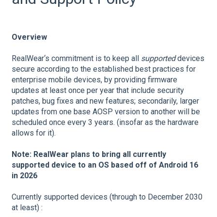
Overview
RealWear‘s commitment is to keep all
supported
devices
secure according to the established best practices for
enterprise mobile devices, by providing firmware
updates at least once per year that include security
patches, bug fixes and new features; secondarily, larger
updates from one base AOSP version to another will be
scheduled once every 3 years. (insofar as the hardware
allows for it).
Note: RealWear plans to bring all currently
supported device to an OS based off of Android 16
in 2026
Currently supported devices (through to December 2030
at least) :