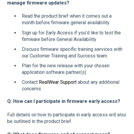
manage firmware updates?
Read the product brief when it comes out a
month before firmware general availability
Sign up for Early Access if you’d like to test the
firmware before General Availability
Discuss firmware specific training services with
our Customer Training and Success team
Plan for the new release with your chosen
application software partner(s)
Contact
RealWear Support
about any additional
concerns
Q: How can I participate in firmware early access?
Full details on how to participate in early access will also
be outlined in the product brief.