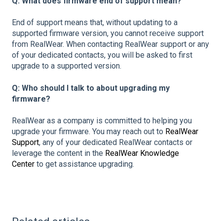
Q: What does firmware end of support mean?
End of support means that, without updating to a
supported firmware version, you cannot receive support
from RealWear. When contacting RealWear support or any
of your dedicated contacts, you will be asked to first
upgrade to a supported version.
Q: Who should I talk to about upgrading my
firmware?
RealWear as a company is committed to helping you
upgrade your firmware. You may reach out to
RealWear
Support
, any of your dedicated RealWear contacts or
leverage the content in the
RealWear Knowledge
Center
to get assistance upgrading.