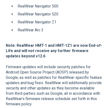
RealWear Navigator 500
RealWear Navigator 520
RealWear Navigator Z1
RealWear Arc 3
Note: RealWear HMT-1 and HMT-1Z1 are now End-of-
Life and will not receive any further firmware
updates beyond v12.6
Firmware updates will include security patches for
Android Open Source Project (AOSP) released by
Google, as well as patches for RealWear-specific feature
updates and bug fixes. RealWear will additionally provide
security and other updates as they become available
from third-parties such as Google, all in accordance with
RealWear’s firmware release schedule set forth in this
firmware policy.