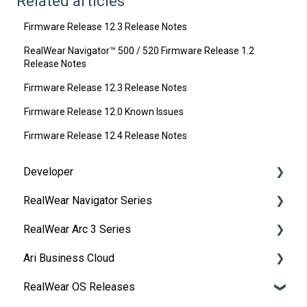
Related articles
Firmware Release 12.3 Release Notes
RealWear Navigator™ 500 / 520 Firmware Release 1.2
Release Notes
Firmware Release 12.3 Release Notes
Firmware Release 12.0 Known Issues
Firmware Release 12.4 Release Notes
Developer
RealWear Navigator Series
Development Environments
RealWear Arc 3 Series
Developer Downloads
Overview
Ari Business Cloud
WearML
Features and Specifications
Overview
RealWear OS Releases
HMT Custom Software Configuration
Wearing Your Device
Manuals
RealWear Cloud Overview