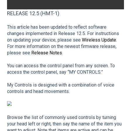
RELEASE 12.5 (HMT-1)
This article has been updated to reflect software
changes implemented in Release 12.5. For instructions
on updating your device, please see
Wireless Update
.
For more information on the newest firmware release,
please see
Release Notes
.
You can access the control panel from any screen. To
access the control panel, say “MY CONTROLS.”
My Controls is designed with a combination of voice
controls and head movements.
Browse the list of commonly used controls by turning
your head left or right, then say the name of the item you
want to adjust. Note that items are active and can be