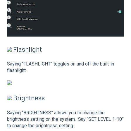
Flashlight
Saying “FLASHLIGHT” toggles on and off the built-in
flashlight.
Brightness
Saying “BRIGHTNESS” allows you to change the
brightness setting on the system. Say “SET LEVEL 1-10”
to change the brightness setting.