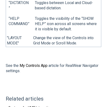
“DICTATION
Toggles between Local and Cloud-
”
based dictation.
“HELP
Toggles the visibility of the “SHOW
COMMAND”
HELP” icon across all screens where
it is visible by default.
"LAYOUT
Change the view of the Controls into
MODE"
Grid Mode or Scroll Mode.
See the
My Controls App
article for RealWear Navigator
settings.
Related articles