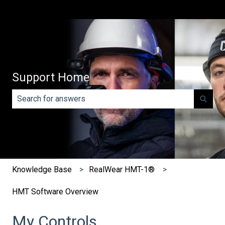
Support Home
There are no suggestions because the search field is e
Knowledge Base
RealWear HMT-1®
HMT Software Overview
My Controls