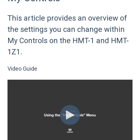
This article provides an overview of
the settings you can change within
My Controls on the HMT-1 and HMT-
1Z1.
Video Guide