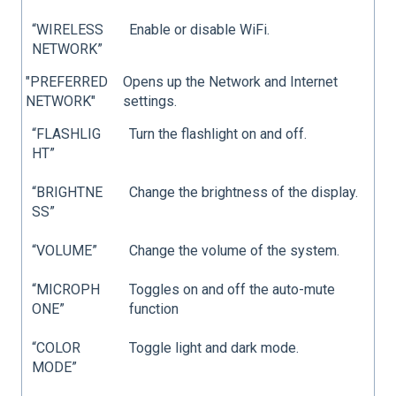
“WIRELESS
Enable or disable WiFi.
NETWORK”
"PREFERRED
Opens up the Network and Internet
NETWORK"
settings.
“FLASHLIG
Turn the flashlight on and off.
HT”
“BRIGHTNE
Change the brightness of the display.
SS”
“VOLUME”
Change the volume of the system.
“MICROPH
Toggles on and off the auto-mute
ONE”
function
“COLOR
Toggle light and dark mode.
MODE”