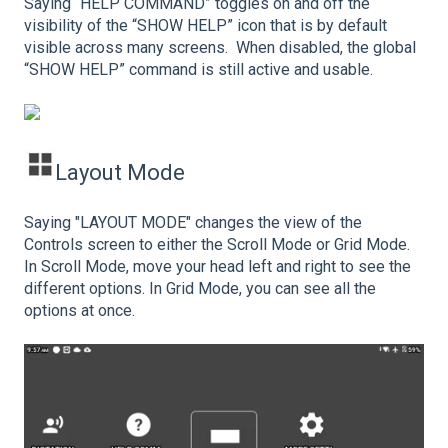
Saying “HELP COMMAND” toggles on and off the
visibility of the “SHOW HELP” icon that is by default
visible across many screens. When disabled, the global
“SHOW HELP” command is still active and usable.
Layout Mode
Saying "LAYOUT MODE" changes the view of the
Controls screen to either the Scroll Mode or Grid Mode.
In Scroll Mode, move your head left and right to see the
different options. In Grid Mode, you can see all the
options at once.