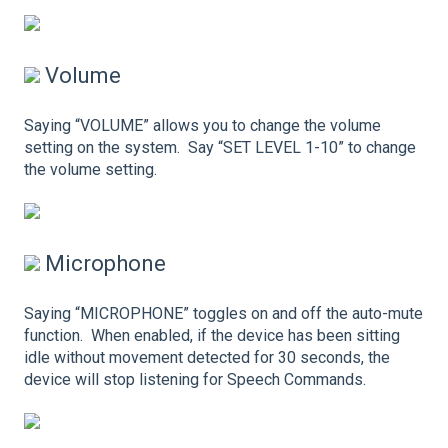
Volume
Saying “VOLUME” allows you to change the volume
setting on the system. Say “SET LEVEL 1-10” to change
the volume setting.
Microphone
Saying “MICROPHONE” toggles on and off the auto-mute
function. When enabled, if the device has been sitting
idle without movement detected for 30 seconds, the
device will stop listening for Speech Commands.