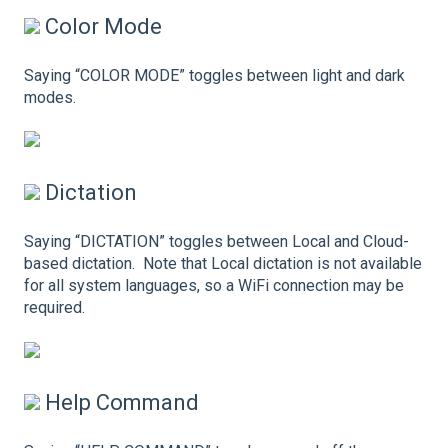
Color Mode
Saying “COLOR MODE” toggles between light and dark
modes.
Dictation
Saying “DICTATION” toggles between Local and Cloud-
based dictation. Note that Local dictation is not available
for all system languages, so a WiFi connection may be
required.
Help Command