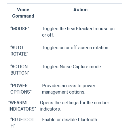
Voice
Action
Command
“MOUSE”
Toggles the head-tracked mouse on
or off.
“AUTO
Toggles on or off screen rotation.
ROTATE”
“ACTION
Toggles Noise Capture mode.
BUTTON”
“POWER
Provides access to power
OPTIONS”
management options.
"WEARML
Opens the settings for the number
INDICATORS"
indicators.
“BLUETOOT
Enable or disable bluetooth.
H”