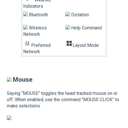
Indicators
Bluetooth
Dictation
Wireless
Help Command
Network
Preferred
Layout Mode
Network
Mouse
Saying “MOUSE” toggles the head-tracked mouse on or
off. When enabled, use the command “MOUSE CLICK” to
make selections.