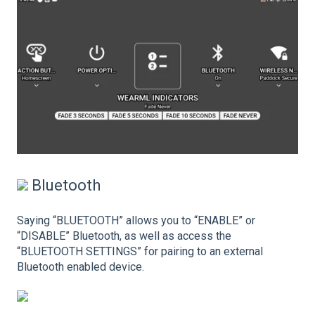
Bluetooth
Saying “BLUETOOTH” allows you to “ENABLE” or
“DISABLE” Bluetooth, as well as access the
“BLUETOOTH SETTINGS” for pairing to an external
Bluetooth enabled device.