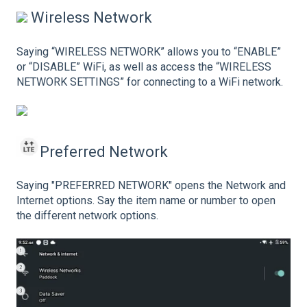
Wireless Network
Saying “WIRELESS NETWORK” allows you to “ENABLE”
or “DISABLE” WiFi, as well as access the “WIRELESS
NETWORK SETTINGS” for connecting to a WiFi network.
Preferred Network
Saying "PREFERRED NETWORK" opens the Network and
Internet options. Say the item name or number to open
the different network options.