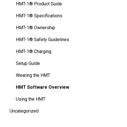
FAQ
HMT-1Z1® - Specifications
HMT-1® Product Guide
Thermal Camera Module
HMT-1Z1® Safety Guidelines
HMT-1® Specifications
Display Technology Comparison
HMT-1Z1® - Charging Basics
HMT-1® Ownership
Cleaning Your Device
HMT-1® Safety Guidelines
HMT-1® Charging
Setup Guide
Wearing the HMT
HMT Software Overview
Using the HMT
Uncategorized