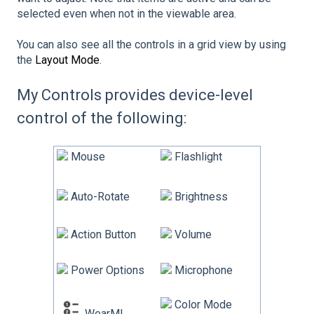
selected even when not in the viewable area.
You can also see all the controls in a grid view by using
the
Layout Mode
.
My Controls provides device-level
control of the following:
Mouse
Flashlight
Auto-Rotate
Brightness
Action Button
Volume
Power Options
Microphone
Color Mode
WearML