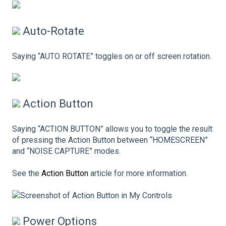
Auto-Rotate
Saying “AUTO ROTATE” toggles on or off screen rotation.
Action Button
Saying “ACTION BUTTON” allows you to toggle the result
of pressing the Action Button between “HOMESCREEN”
and “NOISE CAPTURE” modes.
See the
Action Button
article for more information.
Power Options