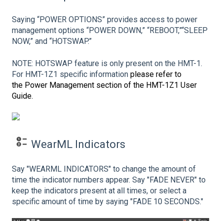
Saying “POWER OPTIONS” provides access to power
management options “POWER DOWN,” “REBOOT,”“SLEEP
NOW,” and “HOTSWAP.”
NOTE: HOTSWAP feature is only present on the HMT-1.
For HMT-1Z1 specific information
please refer to
the Power Management section of the HMT-1Z1 User
Guide.
WearML Indicators
Say "WEARML INDICATORS" to change the amount of
time the indicator numbers appear. Say "FADE NEVER" to
keep the indicators present at all times, or select a
specific amount of time by saying "FADE 10 SECONDS."