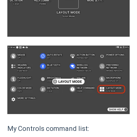
My Controls command list: