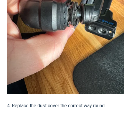
4. Replace the dust cover the correct way round