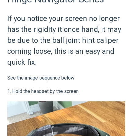
If you notice your screen no longer
has the rigidity it once hand, it may
be due to the ball joint hint caliper
coming loose, this is an easy and
quick fix.
See the image sequence below
1. Hold the headset by the screen