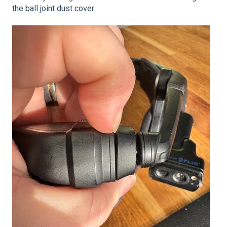
the ball joint dust cover