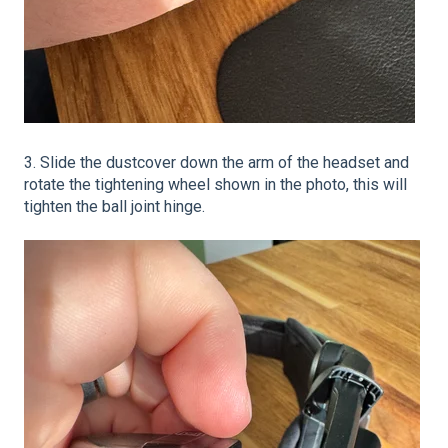
3. Slide the dustcover down the arm of the headset and
rotate the tightening wheel shown in the photo, this will
tighten the ball joint hinge.