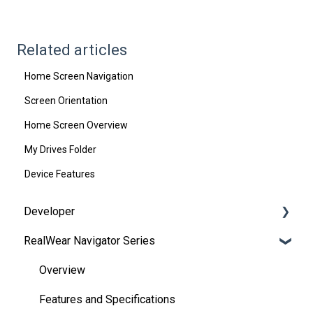
Related articles
Home Screen Navigation
Screen Orientation
Home Screen Overview
My Drives Folder
Device Features
Developer
RealWear Navigator Series
Development Environments
Developer Downloads
Overview
WearML
Features and Specifications