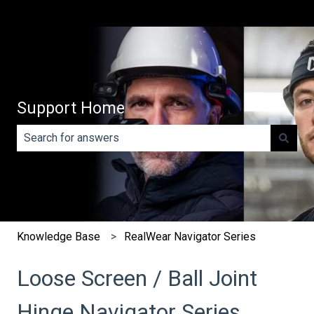
Support Home
There are no suggestions because the search field is e
Knowledge Base
RealWear Navigator Series
Loose Screen / Ball Joint
Hinge Navigator Series