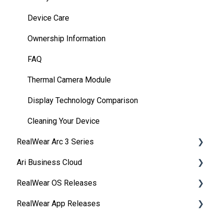
Device Care
Ownership Information
FAQ
Thermal Camera Module
Display Technology Comparison
Cleaning Your Device
RealWear Arc 3 Series
Ari Business Cloud
Overview
RealWear OS Releases
Manuals
RealWear Cloud Overview
RealWear App Releases
Features and Specifications
RealWear Cloud Workspaces
RealWear Navigator™ 500/520