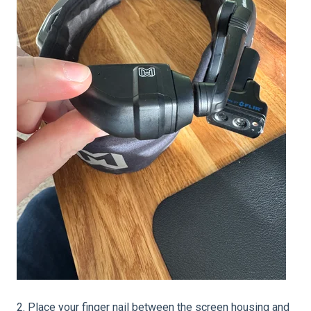
2. Place your finger nail between the screen housing and