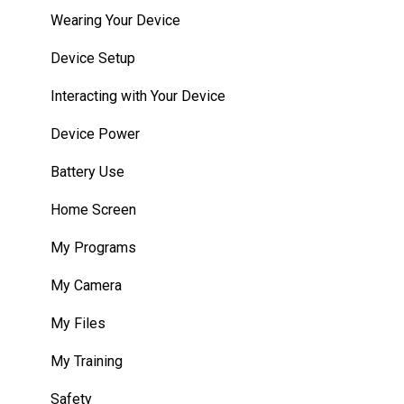
HMT Custom Software Configuration
Wearing Your Device
HMT Development Examples
Device Setup
HMT Developer Guide
Interacting with Your Device
HMT Development – Unity
Device Power
Unity Development Examples
Battery Use
WearML Embedded
Home Screen
WearHF Intents
My Programs
WearML Scripting
My Camera
Developer Program
My Files
Microsoft Power Apps
My Training
Safety