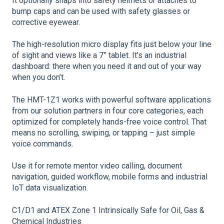
It optionally snaps into safety helmets or attaches to
bump caps and can be used with safety glasses or
corrective eyewear.
The high-resolution micro display ﬁts just below your line
of sight and views like a 7” tablet. It’s an industrial
dashboard: there when you need it and out of your way
when you don’t.
The HMT-1Z1 works with powerful software applications
from our solution partners in four core categories, each
optimized for completely hands-free voice control. That
means no scrolling, swiping, or tapping – just simple
voice commands.
Use it for remote mentor video calling, document
navigation, guided workflow, mobile forms and industrial
IoT data visualization.
C1/D1 and ATEX Zone 1 Intrinsically Safe for Oil, Gas &
Chemical Industries