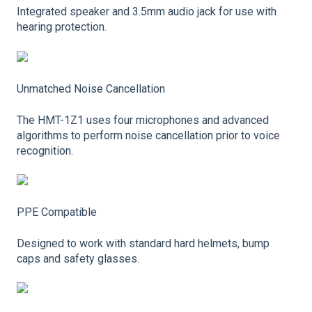
Integrated speaker and 3.5mm audio jack for use with
hearing protection.
Unmatched Noise Cancellation
The HMT-1Z1 uses four microphones and advanced
algorithms to perform noise cancellation prior to voice
recognition.
PPE Compatible
Designed to work with standard hard helmets, bump
caps and safety glasses.