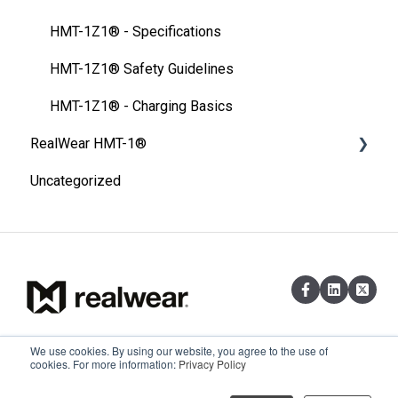
FAQ
HMT-1Z1® - Specifications
Thermal Camera Module
HMT-1Z1® Safety Guidelines
Display Technology Comparison
HMT-1Z1® - Charging Basics
RealWear HMT-1®
Cleaning Your Device
Uncategorized
Specification
Product Overview
HMT-1® Product Guide
HMT-1® Specifications
HMT-1® Ownership
We use cookies. By using our website, you agree to the use of
Existing customers can reach out via
Copyright © 2026,
cookies. For more information:
Privacy Policy
HMT-1® Safety Guidelines
email at support@realwear.com
RealWear, Inc.