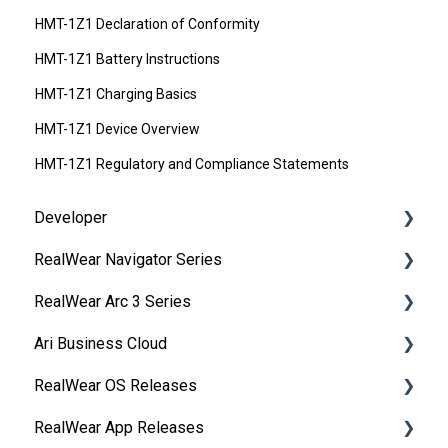
HMT-1Z1 Declaration of Conformity
HMT-1Z1 Battery Instructions
HMT-1Z1 Charging Basics
HMT-1Z1 Device Overview
HMT-1Z1 Regulatory and Compliance Statements
Developer
RealWear Navigator Series
Development Environments
RealWear Arc 3 Series
Developer Downloads
Overview
Ari Business Cloud
WearML
Features and Specifications
Overview
RealWear OS Releases
HMT Custom Software Configuration
Wearing Your Device
Manuals
RealWear Cloud Overview
RealWear App Releases
HMT Development Examples
Device Setup
Features and Specifications
RealWear Cloud Workspaces
RealWear Navigator™ 500/520