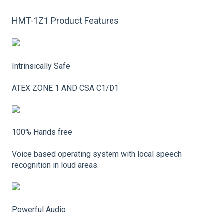
HMT-1Z1 Product Features
Intrinsically Safe
ATEX ZONE 1 AND CSA C1/D1
100% Hands free
Voice based operating system with local speech
recognition in loud areas.
Powerful Audio