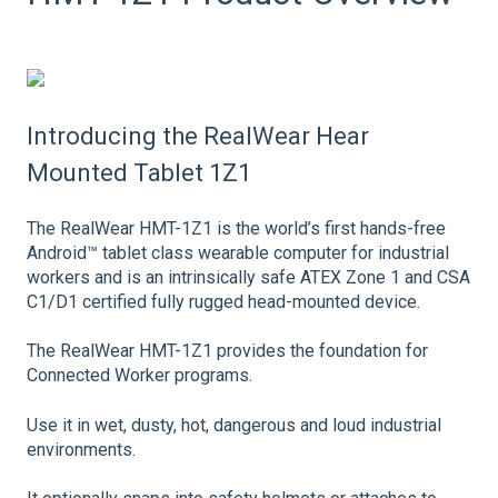
Introducing the RealWear Hear
Mounted Tablet 1Z1
The RealWear HMT-1Z1 is the world’s first hands-free
Android™ tablet class wearable computer for industrial
workers and is an intrinsically safe ATEX Zone 1 and CSA
C1/D1 certified fully rugged head-mounted device.
The RealWear HMT-1Z1 provides the foundation for
Connected Worker programs.
Use it in wet, dusty, hot, dangerous and loud industrial
environments.