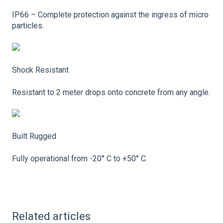
IP66 – Complete protection against the ingress of micro
particles.
Shock Resistant
Resistant to 2 meter drops onto concrete from any angle.
Built Rugged
Fully operational from -20° C to +50° C.
Related articles