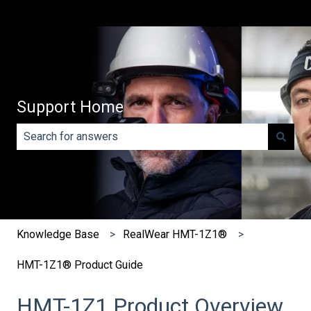
Support Home
There are no suggestions because the search field is e
Knowledge Base
RealWear HMT-1Z1®
HMT-1Z1® Product Guide
HMT-1Z1 Product Overview