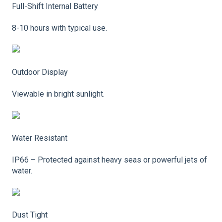
Full-Shift Internal Battery
8-10 hours with typical use.
Outdoor Display
Viewable in bright sunlight.
Water Resistant
IP66 – Protected against heavy seas or powerful jets of
water.
Dust Tight