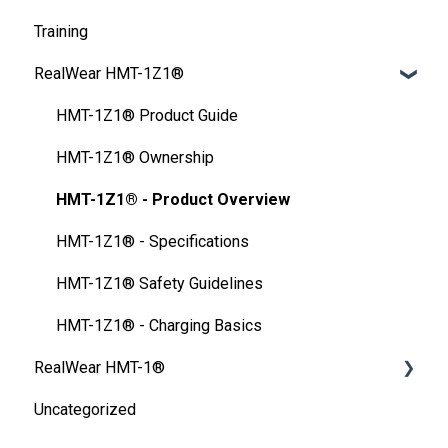
Training
Developer Program
My Files
FAQ
Unlocking Device
Frequently Asked Questions
RealWear HMT-1Z1®
Microsoft Power Apps
My Training
Configuration tools
Setting up Screen Lock
User Guide
Safety
HMT Settings
HMT-1Z1® Product Guide
Device Care
Wireless Network
HMT-1Z1® Ownership
Ownership Information
HMT-1Z1® - Product Overview
FAQ
HMT-1Z1® - Specifications
Thermal Camera Module
HMT-1Z1® Safety Guidelines
Display Technology Comparison
HMT-1Z1® - Charging Basics
RealWear HMT-1®
Cleaning Your Device
Uncategorized
Specification