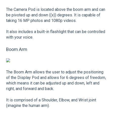
The Camera Pod is located above the boom arm and can
be pivoted up and down ((x)) degrees. It is capable of
taking 16 MP photos and 1080p videos.
It also includes a built-in flashlight that can be controlled
with your voice.
Boom Arm
The Boom Arm allows the user to adjust the positioning
of the Display Pod and allows for 6 degrees of freedom,
which means it can be adjusted up and down, left and
right, and forward and back.
It is comprised of a Shoulder, Elbow, and Wrist joint
(imagine the human arm).