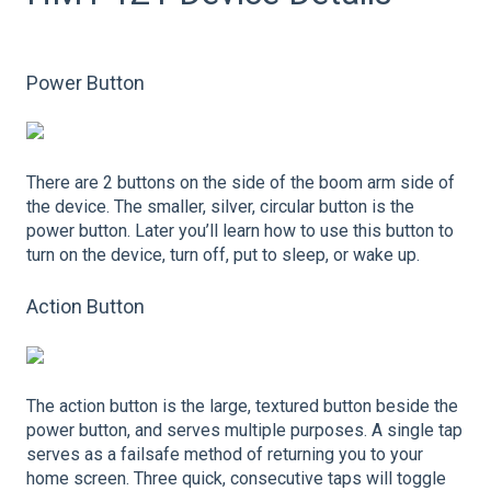
Power Button
There are 2 buttons on the side of the boom arm side of
the device. The smaller, silver, circular button is the
power button. Later you’ll learn how to use this button to
turn on the device, turn off, put to sleep, or wake up.
Action Button
The action button is the large, textured button beside the
power button, and serves multiple purposes. A single tap
serves as a failsafe method of returning you to your
home screen. Three quick, consecutive taps will toggle