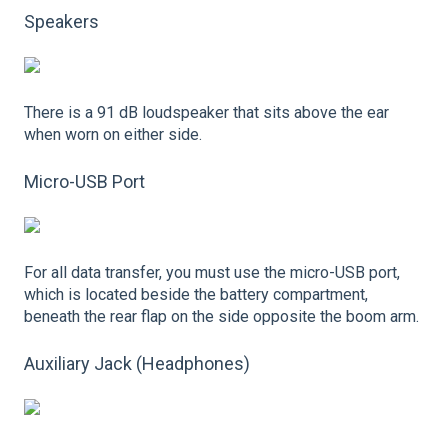
Speakers
There is a 91 dB loudspeaker that sits above the ear
when worn on either side.
Micro-USB Port
For all data transfer, you must use the micro-USB port,
which is located beside the battery compartment,
beneath the rear flap on the side opposite the boom arm.
Auxiliary Jack (Headphones)