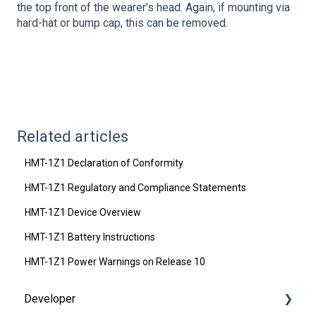
the top front of the wearer’s head. Again, if mounting via
hard-hat or bump cap, this can be removed.
Related articles
HMT-1Z1 Declaration of Conformity
HMT-1Z1 Regulatory and Compliance Statements
HMT-1Z1 Device Overview
HMT-1Z1 Battery Instructions
HMT-1Z1 Power Warnings on Release 10
Developer