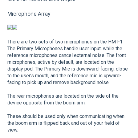
Microphone Array
There are two sets of two microphones on the HMT-1.
The Primary Microphones handle user input, while the
reference microphones cancel external noise. The front
microphones, active by default, are located on the
display pod. The Primary Mic is downward-facing, close
to the user’s mouth, and the reference mic is upward-
facing to pick up and remove background noise.
The rear microphones are located on the side of the
device opposite from the boom arm.
These should be used only when communicating when
the boom arm is flipped back and out of your field of
view.