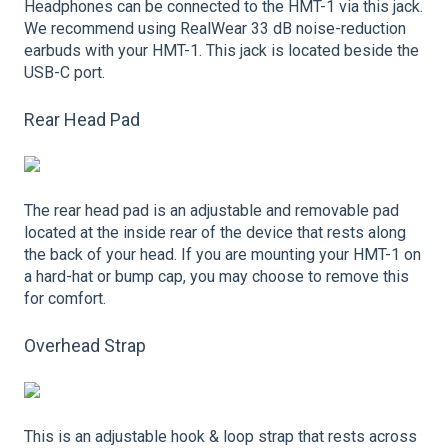
Headphones can be connected to the HMT-1 via this jack.
We recommend using RealWear 33 dB noise-reduction
earbuds with your HMT-1. This jack is located beside the
USB-C port.
Rear Head Pad
The rear head pad is an adjustable and removable pad
located at the inside rear of the device that rests along
the back of your head. If you are mounting your HMT-1 on
a hard-hat or bump cap, you may choose to remove this
for comfort.
Overhead Strap
This is an adjustable hook & loop strap that rests across