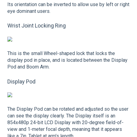
Its orientation can be inverted to allow use by left or right
eye dominant users.
Wrist Joint Locking Ring
This is the small Wheel-shaped lock that locks the
display pod in place, and is located between the Display
Pod and Boom Arm.
Display Pod
The Display Pod can be rotated and adjusted so the user
can see the display clearly. The Display itself is an
854x480p 24-bit LCD Display with 20-degree field-of-
view and 1-meter focal depth, meaning that it appears
like a 7in. Tablet at arm’s length.