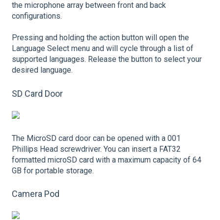
the microphone array between front and back
configurations.
Pressing and holding the action button will open the
Language Select menu and will cycle through a list of
supported languages. Release the button to select your
desired language.
SD Card Door
The MicroSD card door can be opened with a 001
Phillips Head screwdriver. You can insert a FAT32
formatted microSD card with a maximum capacity of 64
GB for portable storage.
Camera Pod