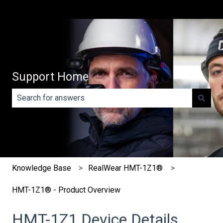
Support Home
There are no suggestions because the search field is e
Knowledge Base
RealWear HMT-1Z1®
HMT-1Z1® - Product Overview
HMT-1Z1 Device Details