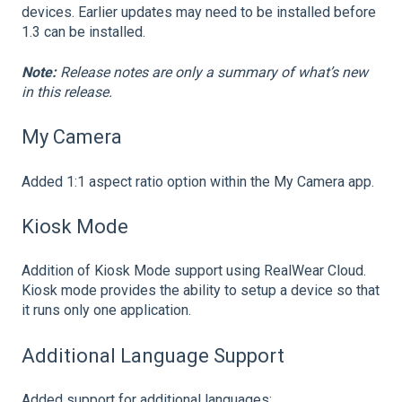
devices. Earlier updates may need to be installed before
1.3 can be installed.
Note:
Release notes are only a summary of what’s new
in this release.
My Camera
Added 1:1 aspect ratio option within the My Camera app.
Kiosk Mode
Addition of Kiosk Mode support using RealWear Cloud.
Kiosk mode provides the ability to setup a device so that
it runs only one application.
Additional Language Support
Added support for additional languages: