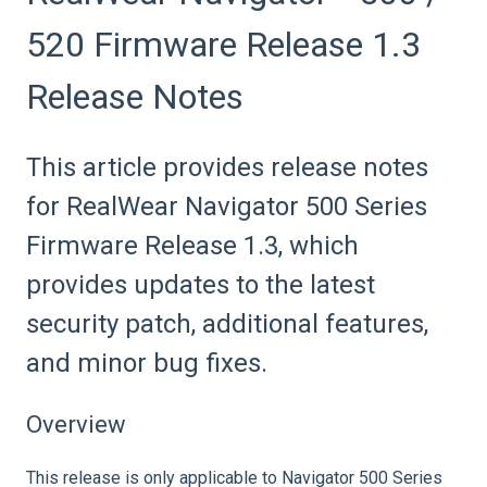
520 Firmware Release 1.3
Release Notes
This article provides release notes
for RealWear Navigator 500 Series
Firmware Release 1.3, which
provides updates to the latest
security patch, additional features,
and minor bug fixes.
Overview
This release is only applicable to Navigator 500 Series