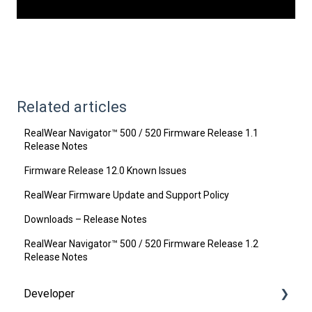
Related articles
RealWear Navigator™ 500 / 520 Firmware Release 1.1
Release Notes
Firmware Release 12.0 Known Issues
RealWear Firmware Update and Support Policy
Downloads – Release Notes
RealWear Navigator™ 500 / 520 Firmware Release 1.2
Release Notes
Developer