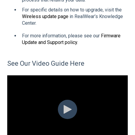
For specific details on how to upgrade, visit the
Wireless update page
in RealWear’s Knowledge
Center.
For more information, please see our
Firmware
Update and Support policy.
See Our Video Guide Here