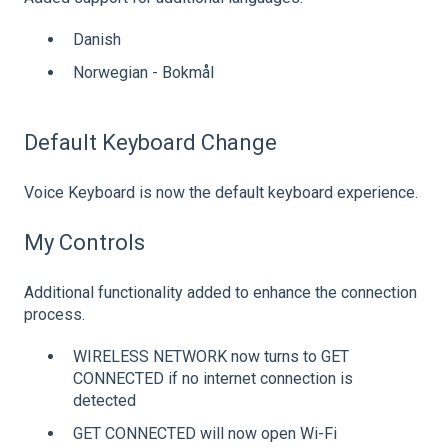
Danish
Norwegian - Bokmål
Default Keyboard Change
Voice Keyboard is now the default keyboard experience.
My Controls
Additional functionality added to enhance the connection
process.
WIRELESS NETWORK now turns to GET
CONNECTED if no internet connection is
detected
GET CONNECTED will now open Wi-Fi