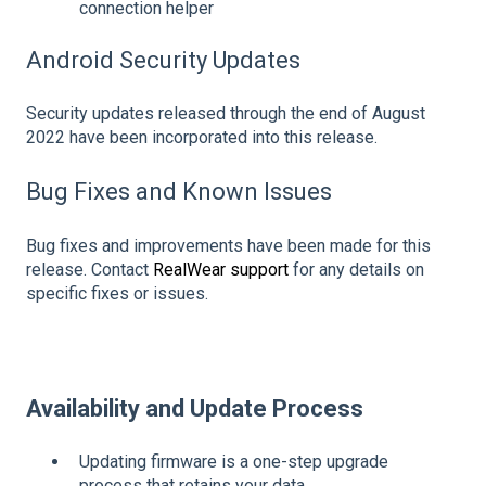
connection helper
Android Security Updates
Security updates released through the end of August
2022 have been incorporated into this release.
Bug Fixes and Known Issues
Bug fixes and improvements have been made for this
release. Contact
RealWear support
for any details on
specific fixes or issues.
Availability and Update Process
Updating firmware is a one-step upgrade
process that retains your data.