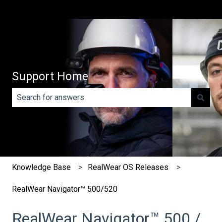
Support Home
There are no suggestions because the search field is e
Knowledge Base
RealWear OS Releases
RealWear Navigator™ 500/520
RealWear Navigator™ 500 /