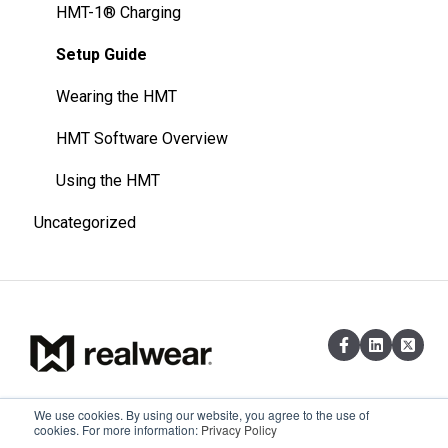
HMT-1® Charging
Setup Guide
Wearing the HMT
HMT Software Overview
Using the HMT
Uncategorized
We use cookies. By using our website, you agree to the use of
Existing customers can reach out via
Copyright © 2026,
cookies. For more information:
Privacy Policy
email at support@realwear.com
RealWear, Inc.