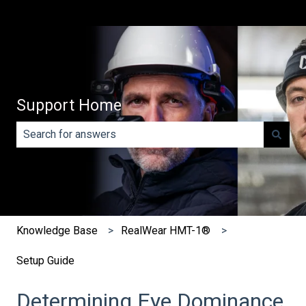
Support Home
There are no suggestions because the search field is e
Knowledge Base
RealWear HMT-1®
Setup Guide
Determining Eye Dominance