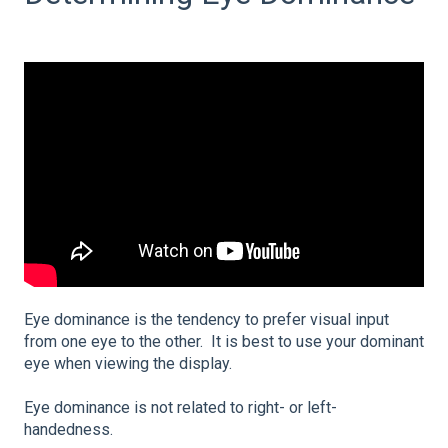
Eye dominance is the tendency to prefer visual input
from one eye to the other. It is best to use your dominant
eye when viewing the display.
Eye dominance is not related to right- or left-
handedness.