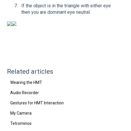
If the object is in the triangle with either eye
then you are dominant eye neutral.
Related articles
Wearing the HMT
Audio Recorder
Gestures for HMT Interaction
My Camera
Tetrominos