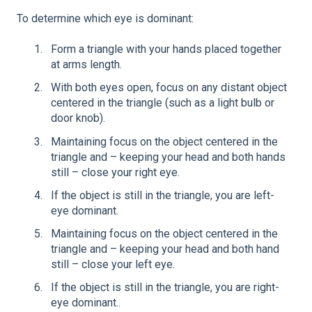
To determine which eye is dominant:
Form a triangle with your hands placed together
at arms length.
With both eyes open, focus on any distant object
centered in the triangle (such as a light bulb or
door knob).
Maintaining focus on the object centered in the
triangle and – keeping your head and both hands
still – close your right eye.
If the object is still in the triangle, you are left-
eye dominant.
Maintaining focus on the object centered in the
triangle and – keeping your head and both hand
still – close your left eye.
If the object is still in the triangle, you are right-
eye dominant..