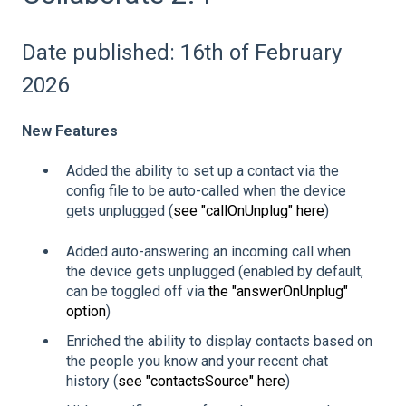
Date published: 16th of February
2026
New Features
Added the ability to set up a contact via the
config file to be auto-called when the device
gets unplugged (
see "callOnUnplug" here
)
Added auto-answering an incoming call when
the device gets unplugged (enabled by default,
can be toggled off via
the "answerOnUnplug"
option
)
Enriched the ability to display contacts based on
the people you know and your recent chat
history (
see "contactsSource" here
)