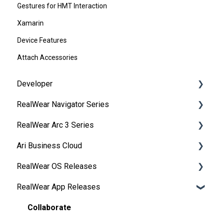
Gestures for HMT Interaction
Xamarin
Device Features
Attach Accessories
Developer
RealWear Navigator Series
Development Environments
RealWear Arc 3 Series
Developer Downloads
Overview
Ari Business Cloud
WearML
Features and Specifications
Overview
RealWear OS Releases
HMT Custom Software Configuration
Wearing Your Device
Manuals
RealWear Cloud Overview
RealWear App Releases
HMT Development Examples
Device Setup
Features and Specifications
RealWear Cloud Workspaces
RealWear Navigator™ 500/520
HMT Developer Guide
Interacting with Your Device
My Files
Dashboard
RealWear Navigator Z1
Collaborate