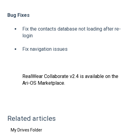
Bug Fixes
Fix the contacts database not loading after re-
login
Fix navigation issues
RealWear Collaborate v2.4 is available on the
Ari-OS Marketplace.
Related articles
My Drives Folder