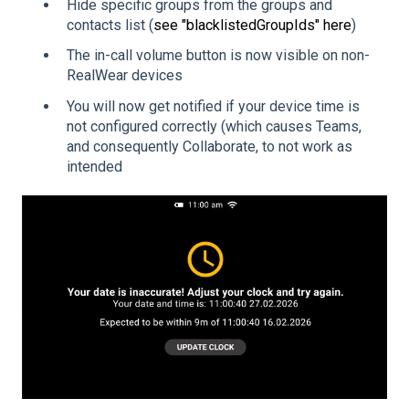
Hide specific groups from the groups and
contacts list (
see "blacklistedGroupIds" here
)
The in-call volume button is now visible on non-
RealWear devices
You will now get notified if your device time is
not configured correctly (which causes Teams,
and consequently Collaborate, to not work as
intended