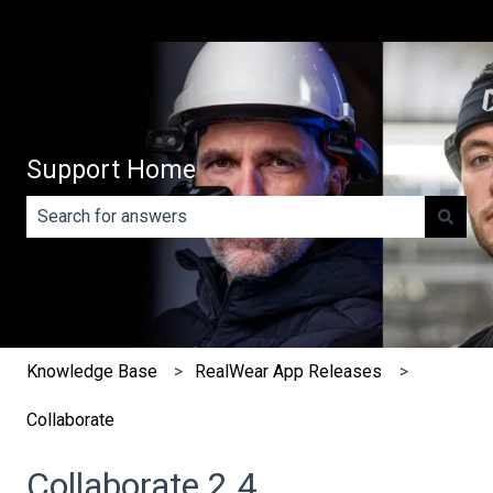
Support Home
There are no suggestions because the search field is e
Knowledge Base
RealWear App Releases
Collaborate
Collaborate 2.4