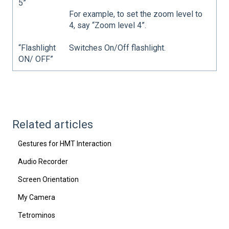
5”
For example, to set the zoom level to
4, say “Zoom level 4”.
“Flashlight
Switches On/Off flashlight.
ON/ OFF”
Related articles
Gestures for HMT Interaction
Audio Recorder
Screen Orientation
My Camera
Tetrominos