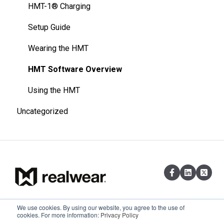
HMT-1® Charging
Setup Guide
Wearing the HMT
HMT Software Overview
Using the HMT
Uncategorized
We use cookies. By using our website, you agree to the use of
Existing customers can reach out via
Copyright © 2026,
cookies. For more information:
Privacy Policy
email at support@realwear.com
RealWear, Inc.