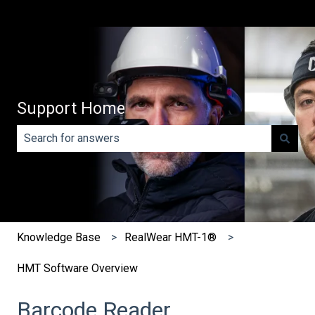
Support Home
There are no suggestions because the search field is e
Knowledge Base
RealWear HMT-1®
HMT Software Overview
Barcode Reader