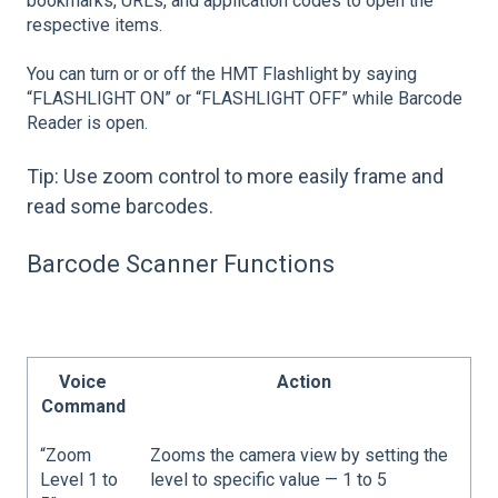
bookmarks, URLs, and application codes to open the
respective items.
You can turn or or off the HMT Flashlight by saying
“FLASHLIGHT ON” or “FLASHLIGHT OFF” while Barcode
Reader is open.
Tip: Use zoom control to more easily frame and
read some barcodes.
Barcode Scanner Functions
Voice
Action
Command
“Zoom
Zooms the camera view by setting the
Level 1 to
level to specific value — 1 to 5