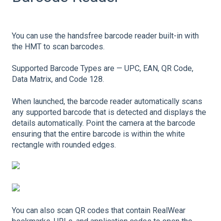
You can use the handsfree barcode reader built-in with
the HMT to scan barcodes.
Supported Barcode Types are — UPC, EAN, QR Code,
Data Matrix, and Code 128.
When launched, the barcode reader automatically scans
any supported barcode that is detected and displays the
details automatically. Point the camera at the barcode
ensuring that the entire barcode is within the white
rectangle with rounded edges.
You can also scan QR codes that contain RealWear