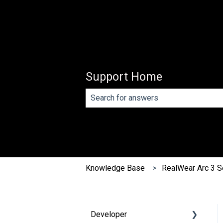
Support Home
There are no suggestions because th
Knowledge Base
RealWear Arc 3 S
Developer