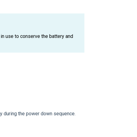
n use to conserve the battery and
ly during the power down sequence.