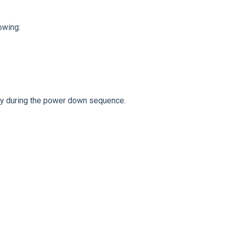
owing:
ly during the power down sequence.