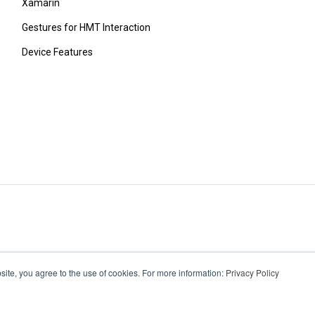
Xamarin
Gestures for HMT Interaction
Device Features
ite, you agree to the use of cookies. For more information:
Privacy Policy
wear.com