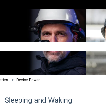
e search field is empty.
eries
Device Power
Sleeping and Waking