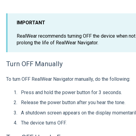
IMPORTANT
RealWear recommends turning OFF the device when not i
prolong the life of RealWear Navigator.
Turn OFF Manually
To turn OFF RealWear Navigator manually, do the following:
Press and hold the power button for 3 seconds.
Release the power button after you hear the tone.
A shutdown screen appears on the display momentari
The device turns OFF.