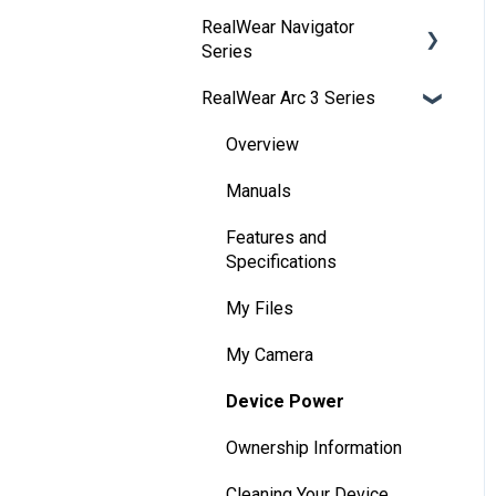
RealWear Navigator
Development
Series
Environments
RealWear Arc 3 Series
Developer Downloads
Overview
WearML
Features and
Overview
Specifications
HMT Custom Software
Manuals
Configuration
Wearing Your Device
Features and
HMT Development
Device Setup
Specifications
Examples
Interacting with Your
My Files
HMT Developer Guide
Device
My Camera
HMT Development – Unity
Device Power
Device Power
Unity Development
Battery Use
Ownership Information
Examples
Home Screen
Cleaning Your Device