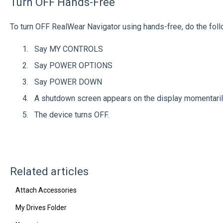
Turn OFF Hands-Free
To turn OFF RealWear Navigator using hands-free, do the foll
Say MY CONTROLS
Say POWER OPTIONS
Say POWER DOWN
A shutdown screen appears on the display momentari
The device turns OFF.
Related articles
Attach Accessories
My Drives Folder