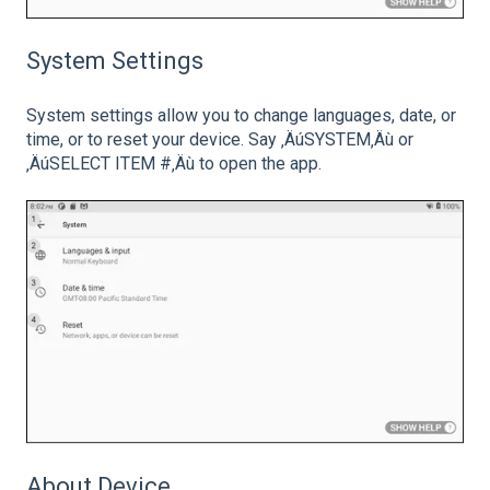
System Settings
System settings allow you to change languages, date, or
time, or to reset your device. Say ‚ÄúSYSTEM‚Äù or
‚ÄúSELECT ITEM #‚Äù to open the app.
About Device