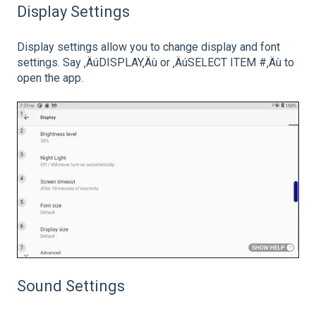
Display Settings
Display settings allow you to change display and font
settings. Say ‚ÄúDISPLAY‚Äù or ‚ÄúSELECT ITEM #‚Äù to
open the app.
Sound Settings