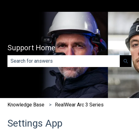
Support Home
There are no suggestions because the search field is e
Knowledge Base
RealWear Arc 3 Series
Settings App