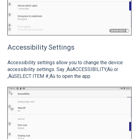
Accessibility Settings
Accessibility settings allow you to change the device
accessibility settings. Say ‚ÄúACCESSIBILITY‚Äù or
‚ÄúSELECT ITEM #‚Äù to open the app.