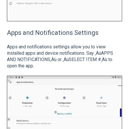
Apps and Notifications Settings
Apps and notifications settings allow you to view
installed apps and device notifications. Say ‚ÄúAPPS
AND NOTIFICATIONS‚Äù or ‚ÄúSELECT ITEM #‚Äù to
open the app.