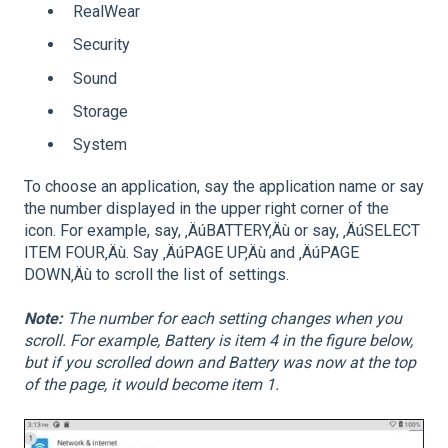
RealWear
Security
Sound
Storage
System
To choose an application, say the application name or say
the number displayed in the upper right corner of the
icon. For example, say, ‚ÄúBATTERY‚Äù or say, ‚ÄúSELECT
ITEM FOUR‚Äù. Say ‚ÄúPAGE UP‚Äù and ‚ÄúPAGE
DOWN‚Äù to scroll the list of settings.
Note:
The number for each setting changes when you
scroll. For example, Battery is item 4 in the figure below,
but if you scrolled down and Battery was now at the top
of the page, it would become item 1.