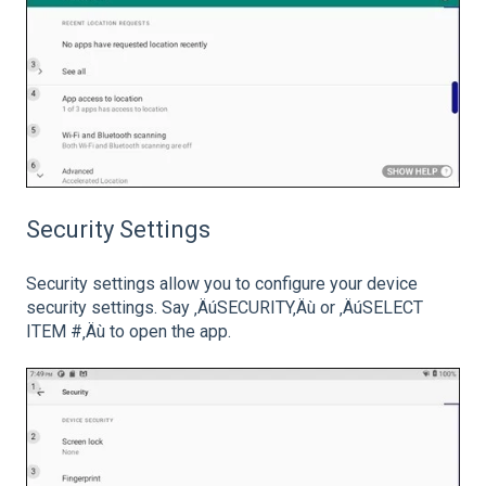
Security Settings
Security settings allow you to configure your device
security settings. Say ‚ÄúSECURITY‚Äù or ‚ÄúSELECT
ITEM #‚Äù to open the app.