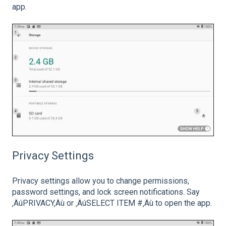
app.
Privacy Settings
Privacy settings allow you to change permissions,
password settings, and lock screen notifications. Say
‚ÄúPRIVACY‚Äù or ‚ÄúSELECT ITEM #‚Äù to open the app.