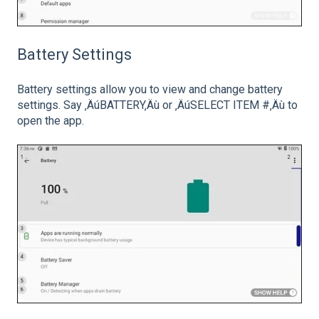
Battery Settings
Battery settings allow you to view and change battery
settings. Say ‚ÄúBATTERY‚Äù or ‚ÄúSELECT ITEM #‚Äù to
open the app.