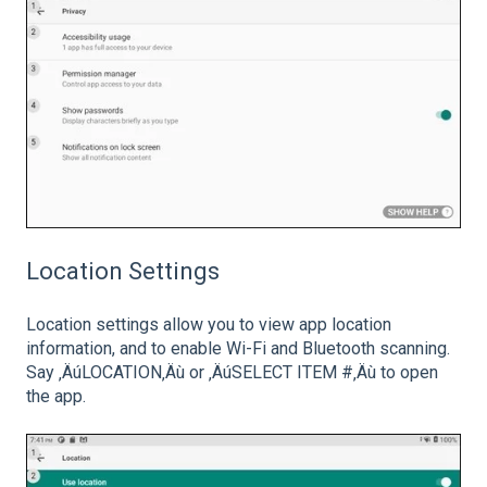
Location Settings
Location settings allow you to view app location
information, and to enable Wi-Fi and Bluetooth scanning.
Say ‚ÄúLOCATION‚Äù or ‚ÄúSELECT ITEM #‚Äù to open
the app.