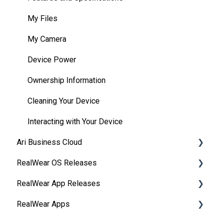
HMT Developer Guide
Interacting with Your Device
My Files
HMT Development – Unity
Device Power
My Camera
Unity Development Examples
Battery Use
Device Power
WearML Embedded
Home Screen
Ownership Information
WearHF Intents
My Programs
Cleaning Your Device
WearML Scripting
My Camera
Interacting with Your Device
Ari Business Cloud
Developer Program
My Files
RealWear OS Releases
Microsoft Power Apps
My Training
RealWear Cloud Overview
RealWear App Releases
Safety
RealWear Cloud Workspaces
RealWear Navigator™ 500/520
RealWear Apps
Device Care
Dashboard
RealWear Navigator Z1
Collaborate