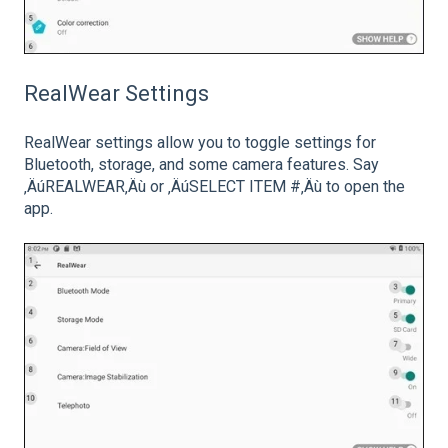
RealWear Settings
RealWear settings allow you to toggle settings for
Bluetooth, storage, and some camera features. Say
‚ÄúREALWEAR‚Äù or ‚ÄúSELECT ITEM #‚Äù to open the
app.