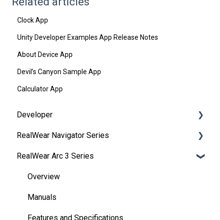
Related articles
Clock App
Unity Developer Examples App Release Notes
About Device App
Devil’s Canyon Sample App
Calculator App
Developer
RealWear Navigator Series
Development Environments
RealWear Arc 3 Series
Developer Downloads
Overview
WearML
Features and Specifications
Overview
HMT Custom Software Configuration
Wearing Your Device
Manuals
HMT Development Examples
Device Setup
Features and Specifications