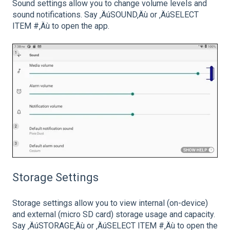
Sound settings allow you to change volume levels and
sound notifications. Say ‚ÄúSOUND‚Äù or ‚ÄúSELECT
ITEM #‚Äù to open the app.
Storage Settings
Storage settings allow you to view internal (on-device)
and external (micro SD card) storage usage and capacity.
Say ‚ÄúSTORAGE‚Äù or ‚ÄúSELECT ITEM #‚Äù to open the