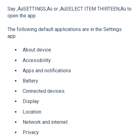
Say ‚ÄúSETTINGS‚Äù or ‚ÄúSELECT ITEM THIRTEEN‚Äù to
open the app.
The following default applications are in the Settings
app:
About device
Accessibility
Apps and notifications
Battery
Connected devices
Display
Location
Network and internet
Privacy