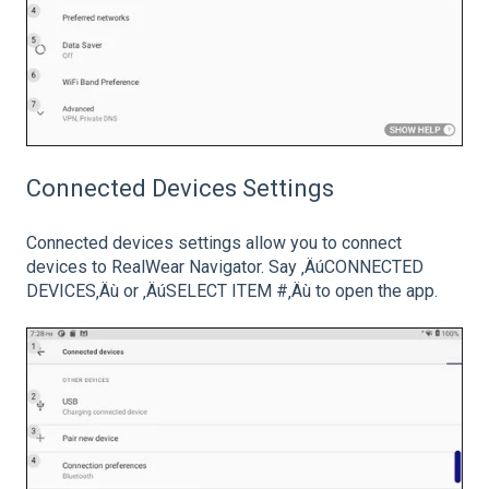
Connected Devices Settings
Connected devices settings allow you to connect
devices to RealWear Navigator. Say ‚ÄúCONNECTED
DEVICES‚Äù or ‚ÄúSELECT ITEM #‚Äù to open the app.