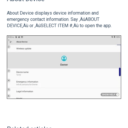
About Device displays device information and
emergency contact information. Say ‚ÄúABOUT
DEVICE‚Äù or ‚ÄúSELECT ITEM #‚Äù to open the app.