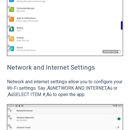
Network and Internet Settings
Network and internet settings allow you to configure your
Wi-Fi settings. Say ‚ÄúNETWORK AND INTERNET‚Äù or
‚ÄúSELECT ITEM #‚Äù to open the app.