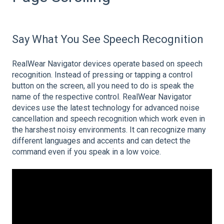
Say What You See Speech Recognition
RealWear Navigator devices operate based on speech
recognition. Instead of pressing or tapping a control
button on the screen, all you need to do is speak the
name of the respective control. RealWear Navigator
devices use the latest technology for advanced noise
cancellation and speech recognition which work even in
the harshest noisy environments. It can recognize many
different languages and accents and can detect the
command even if you speak in a low voice.