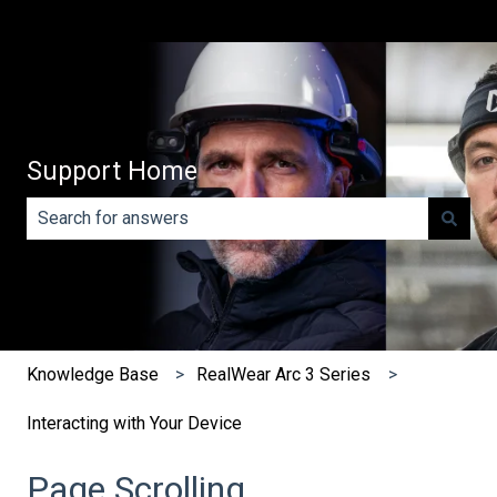
Support Home
There are no suggestions because the search field is e
Knowledge Base
RealWear Arc 3 Series
Interacting with Your Device
Page Scrolling