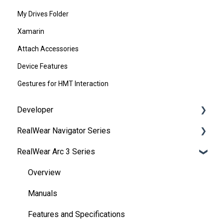
My Drives Folder
Xamarin
Attach Accessories
Device Features
Gestures for HMT Interaction
Developer
RealWear Navigator Series
Development Environments
RealWear Arc 3 Series
Developer Downloads
Overview
WearML
Features and Specifications
Overview
HMT Custom Software Configuration
Wearing Your Device
Manuals
HMT Development Examples
Device Setup
Features and Specifications