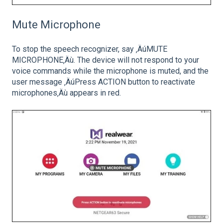
Mute Microphone
To stop the speech recognizer, say ‚ÄúMUTE
MICROPHONE‚Äù. The device will not respond to your
voice commands while the microphone is muted, and the
user message ‚ÄúPress ACTION button to reactivate
microphones‚Äù appears in red.