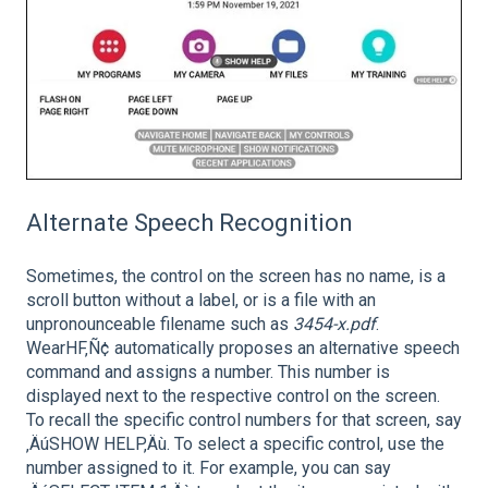
Alternate Speech Recognition
Sometimes, the control on the screen has no name, is a
scroll button without a label, or is a file with an
unpronounceable filename such as
3454-x.pdf
.
WearHF‚Ñ¢ automatically proposes an alternative speech
command and assigns a number. This number is
displayed next to the respective control on the screen.
To recall the specific control numbers for that screen, say
‚ÄúSHOW HELP‚Äù. To select a specific control, use the
number assigned to it. For example, you can say