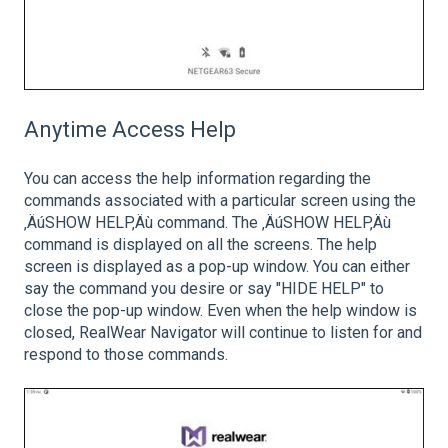
Anytime Access Help
You can access the help information regarding the
commands associated with a particular screen using the
‚ÄúSHOW HELP‚Äù command. The ‚ÄúSHOW HELP‚Äù
command is displayed on all the screens. The help
screen is displayed as a pop-up window. You can either
say the command you desire or say "HIDE HELP" to
close the pop-up window. Even when the help window is
closed, RealWear Navigator will continue to listen for and
respond to those commands.