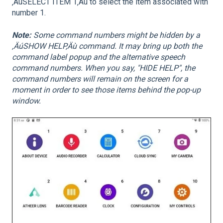
‚ÄúSELECT ITEM 1‚Äù to select the item associated with
number 1.
Note:
Some command numbers might be hidden by a
‚ÄúSHOW HELP‚Äù command. It may bring up both the
command label popup and the alternative speech
command numbers. When you say, "HIDE HELP", the
command numbers will remain on the screen for a
moment in order to see those items behind the pop-up
window.