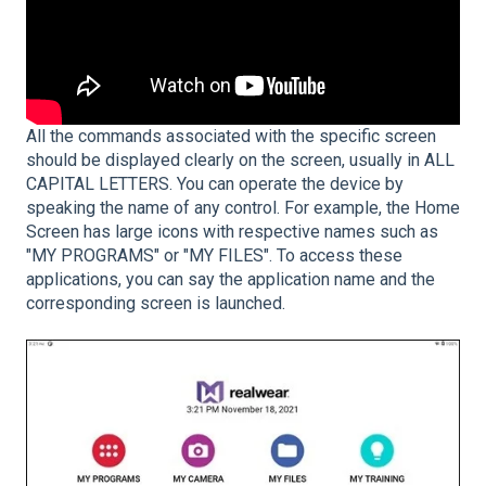
All the commands associated with the specific screen
should be displayed clearly on the screen, usually in ALL
CAPITAL LETTERS. You can operate the device by
speaking the name of any control. For example, the Home
Screen has large icons with respective names such as
"MY PROGRAMS" or "MY FILES". To access these
applications, you can say the application name and the
corresponding screen is launched.