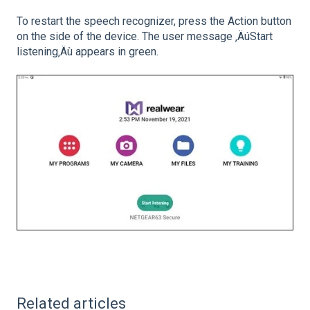
To restart the speech recognizer, press the Action button
on the side of the device. The user message ‚ÄúStart
listening‚Äù appears in green.
Related articles