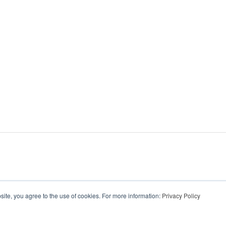
ite, you agree to the use of cookies. For more information:
Privacy Policy
wear.com