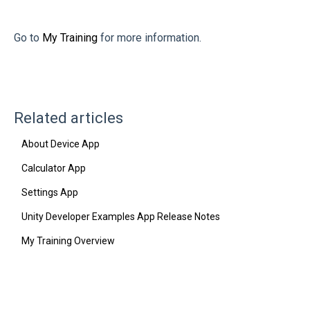
Go to
My Training
for more information.
Related articles
About Device App
Calculator App
Settings App
Unity Developer Examples App Release Notes
My Training Overview