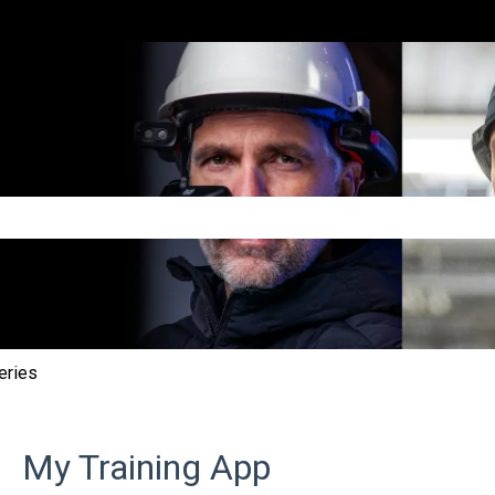
e search field is empty.
eries
My Training App