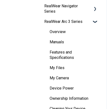
RealWear Navigator
Development
Series
Environments
RealWear Arc 3 Series
Developer Downloads
Overview
WearML
Features and
Overview
Specifications
HMT Custom Software
Manuals
Configuration
Wearing Your Device
Features and
HMT Development
Device Setup
Specifications
Examples
Interacting with Your
My Files
HMT Developer Guide
Device
My Camera
HMT Development – Unity
Device Power
Device Power
Unity Development
Battery Use
Ownership Information
Examples
Home Screen
Cleaning Your Device