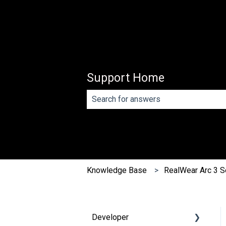
Support Home
There are no suggestions because th
Knowledge Base
RealWear Arc 3 S
Developer