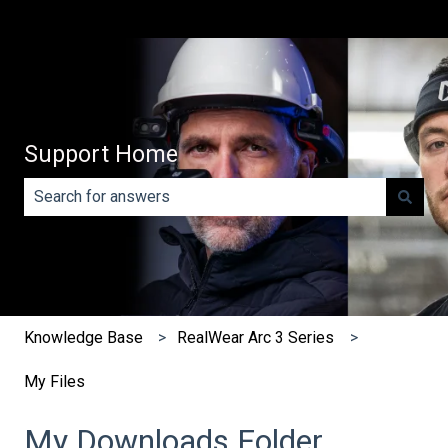
Support Home
There are no suggestions because the search field is e
Knowledge Base
RealWear Arc 3 Series
My Files
My Downloads Folder