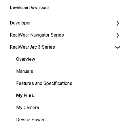
Developer Downloads
Developer
RealWear Navigator Series
Development Environments
RealWear Arc 3 Series
Developer Downloads
Overview
WearML
Features and Specifications
Overview
HMT Custom Software Configuration
Wearing Your Device
Manuals
HMT Development Examples
Device Setup
Features and Specifications
HMT Developer Guide
Interacting with Your Device
My Files
HMT Development – Unity
Device Power
My Camera
Unity Development Examples
Battery Use
Device Power