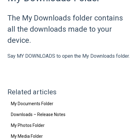
The My Downloads folder contains
all the downloads made to your
device.
Say MY DOWNLOADS to open the My Downloads folder.
Related articles
My Documents Folder
Downloads – Release Notes
My Photos Folder
My Media Folder