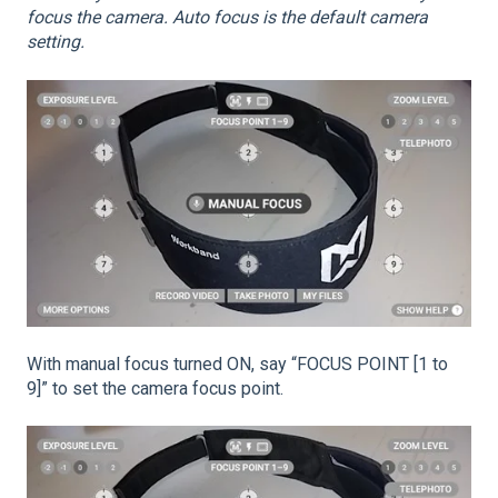
focus the camera. Auto focus is the default camera
setting.
With manual focus turned ON, say “FOCUS POINT [1 to
9]” to set the camera focus point.