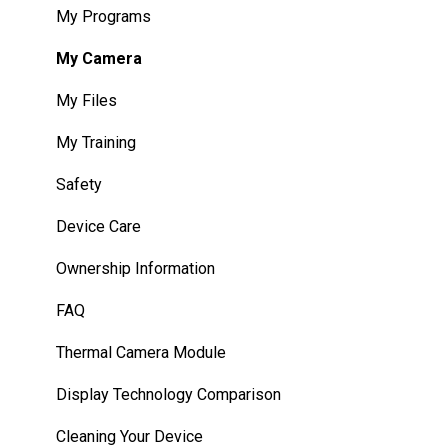
WearHF Intents
My Programs
WearML Scripting
My Camera
Developer Program
My Files
Microsoft Power Apps
My Training
Safety
Device Care
Ownership Information
FAQ
Thermal Camera Module
Display Technology Comparison
Cleaning Your Device