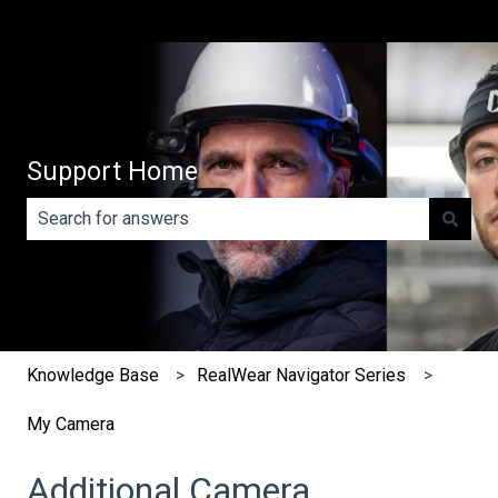
Support Home
There are no suggestions because the search field is e
Knowledge Base
RealWear Navigator Series
My Camera
Additional Camera