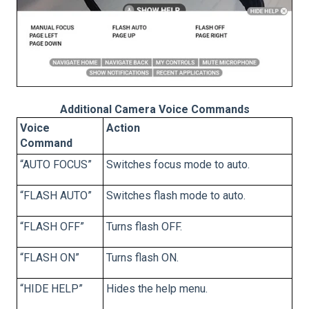
Additional Camera Voice Commands
Voice
Action
Command
“AUTO FOCUS”
Switches focus mode to auto.
“FLASH AUTO”
Switches flash mode to auto.
“FLASH OFF”
Turns flash OFF.
“FLASH ON”
Turns flash ON.
“HIDE HELP”
Hides the help menu.