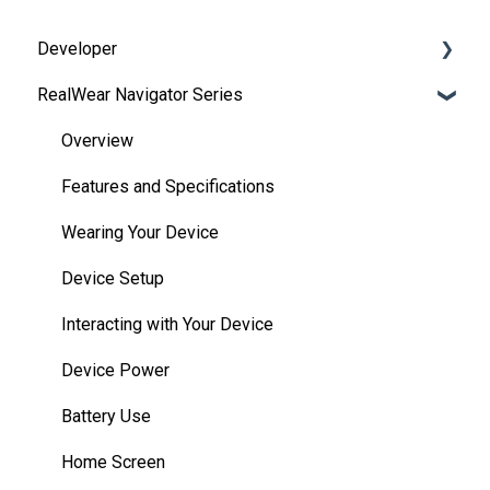
Developer
RealWear Navigator Series
Development Environments
Developer Downloads
Overview
WearML
Features and Specifications
HMT Custom Software Configuration
Wearing Your Device
HMT Development Examples
Device Setup
HMT Developer Guide
Interacting with Your Device
HMT Development – Unity
Device Power
Unity Development Examples
Battery Use
WearML Embedded
Home Screen