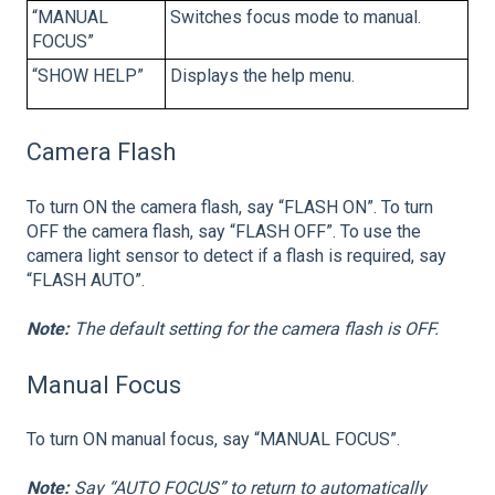
“MANUAL
Switches focus mode to manual.
FOCUS”
“SHOW HELP”
Displays the help menu.
Camera Flash
To turn ON the camera flash, say “FLASH ON”. To turn
OFF the camera flash, say “FLASH OFF”. To use the
camera light sensor to detect if a flash is required, say
“FLASH AUTO”.
Note:
The default setting for the camera flash is OFF.
Manual Focus
To turn ON manual focus, say “MANUAL FOCUS”.
Note:
Say “AUTO FOCUS” to return to automatically