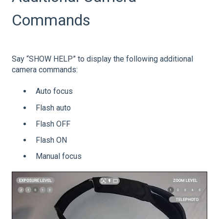
Commands
Say “SHOW HELP” to display the following additional
camera commands:
Auto focus
Flash auto
Flash OFF
Flash ON
Manual focus