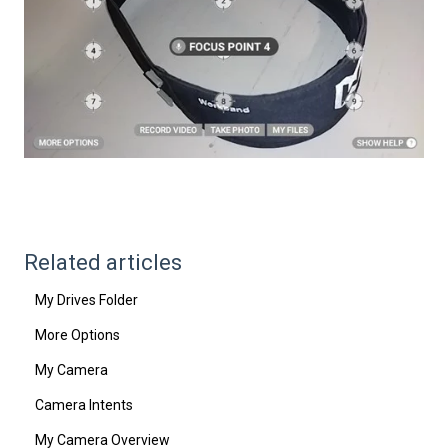
Related articles
My Drives Folder
More Options
My Camera
Camera Intents
My Camera Overview