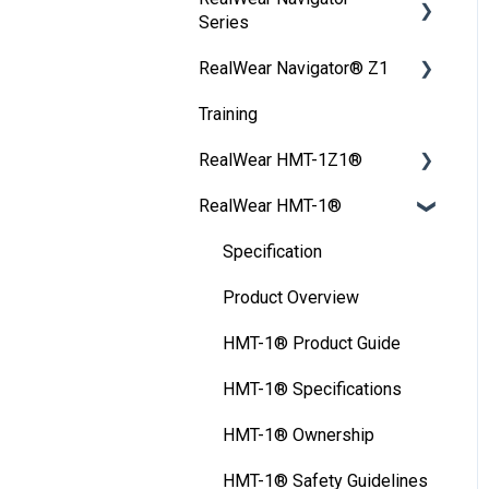
WearML Embedded
My Settings
Series
My Programs
Interacting with Your
Firmware Updates
Wireless Update
WearHF Intents
RealWear Navigator® Z1
My Camera
Device
User Guide
FAQ
Unlocking Device
WearML Scripting
Training
My Files
Frequently Asked
Configuration tools
Setting up Screen Lock
Developer Program
Questions
RealWear HMT-1Z1®
My Training
HMT Settings
Microsoft Power Apps
User Guide
RealWear HMT-1®
Safety
HMT-1Z1® Product Guide
Wireless Network
Device Care
HMT-1Z1® Ownership
Specification
Ownership Information
HMT-1Z1® - Product
Product Overview
Overview
FAQ
HMT-1® Product Guide
HMT-1Z1® -
Thermal Camera Module
HMT-1® Specifications
Specifications
Display Technology
HMT-1® Ownership
HMT-1Z1® Safety
Comparison
Guidelines
HMT-1® Safety Guidelines