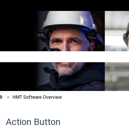
e search field is empty.
®
HMT Software Overview
Action Button