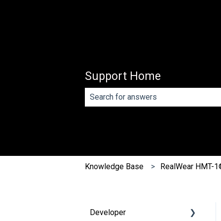
Support Home
There are no suggestions because th
Knowledge Base
RealWear HMT-1
Developer