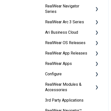
RealWear Navigator
Development
Series
Environments
RealWear Arc 3 Series
Developer Downloads
Overview
Ari Business Cloud
WearML
Features and
Overview
Specifications
RealWear OS Releases
HMT Custom Software
Manuals
RealWear Cloud Overview
Configuration
Wearing Your Device
RealWear App Releases
Features and
RealWear Cloud
RealWear Navigator™
HMT Development
Device Setup
Specifications
Workspaces
500/520
RealWear Apps
Collaborate
Examples
Interacting with Your
My Files
Dashboard
RealWear Navigator Z1
Configure
Device Agent
HandsFree for Zoom
HMT Developer Guide
Device
My Camera
Devices
RealWear HMT-1®
RealWear Modules &
Ari
RealWear Companion
Remote from a web
HMT Development – Unity
Device Power
Accessories
Device Power
Reporting
RealWear HMT-1Z1®
browser
WearHF
RealWear Collaborate
Unity Development
Battery Use
3rd Party Applications
Ownership Information
Groups
RealWear Arc 3
IP Port Url Allowlisting
Thermal Camera Module
Examples
Get Connected
Home Screen
RealWear Navigator™
Cleaning Your Device
My Apps
Selecting Language